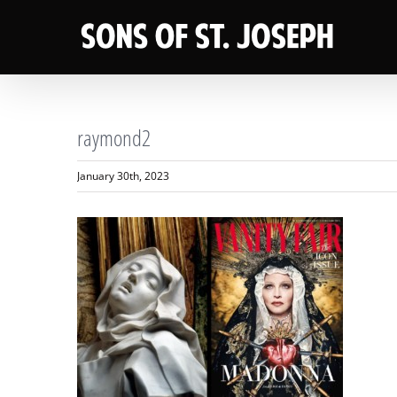
Skip
to
content
raymond2
January 30th, 2023