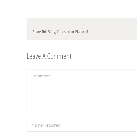
Share This Story, Choose Your Platform!
Leave A Comment
Comment