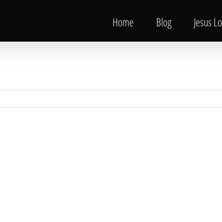
Home
Blog
Jesus L