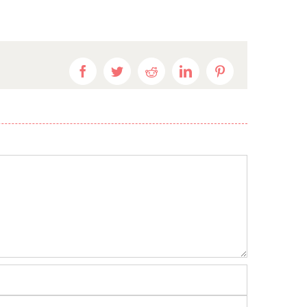
Facebook
Twitter
Reddit
LinkedIn
Pinterest