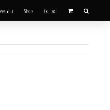
oves You
Shop
Contact