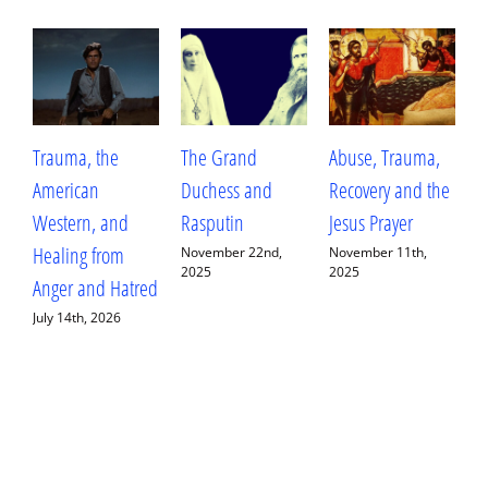
Trauma, the
The Grand
Abuse, Trauma,
W
American
Duchess and
Recovery and the
L
Western, and
Rasputin
Jesus Prayer
L
Healing from
D
November 22nd,
November 11th,
2025
2025
Anger and Hatred
E
July 14th, 2026
S
2