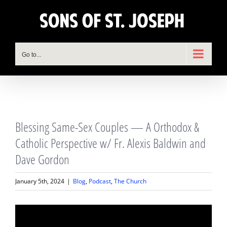
Skip
to
content
Go to...
View
Blessing Same-Sex Couples — A Orthodox &
Larger
Image
Catholic Perspective w/ Fr. Alexis Baldwin and
Dave Gordon
January 5th, 2024
|
Blog
,
Podcast
,
The Church