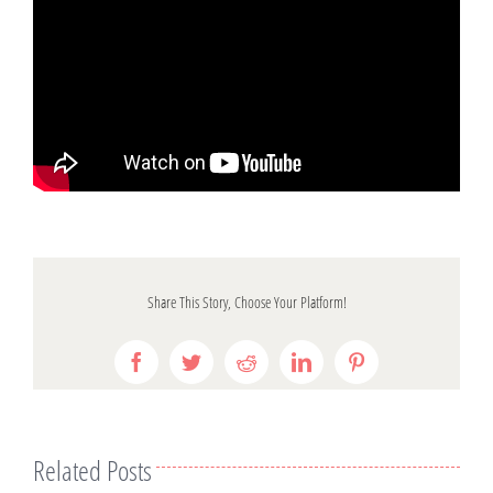
Share This Story, Choose Your Platform!
Facebook
Twitter
Reddit
LinkedIn
Pinterest
Related Posts