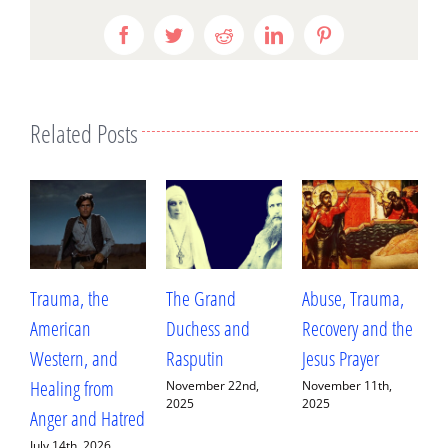
Facebook
Twitter
Reddit
LinkedIn
Pinterest
Related Posts
Trauma, the
The Grand
Abuse, Trauma,
W
American
Duchess and
Recovery and the
L
Western, and
Rasputin
Jesus Prayer
L
Healing from
D
November 22nd,
November 11th,
2025
2025
Anger and Hatred
E
July 14th, 2026
S