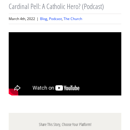
Cardinal Pell: A Catholic Hero? (Podcast)
March 4th, 2022
|
Blog
,
Podcast
,
The Church
Share This Story, Choose Your Platform!