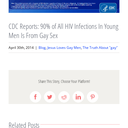
CDC Reports: 90% of All HIV Infections In Young
Men Is From Gay Sex
April 30th, 2014
|
Blog
,
Jesus Loves Gay Men
,
The Truth About "gay"
Share This Story, Choose Your Platform!
Facebook
Twitter
Reddit
LinkedIn
Pinterest
Related Posts