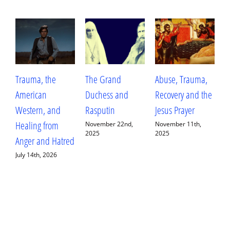
Trauma, the
The Grand
Abuse, Trauma,
W
American
Duchess and
Recovery and the
L
Western, and
Rasputin
Jesus Prayer
L
Healing from
D
November 22nd,
November 11th,
2025
2025
Anger and Hatred
E
July 14th, 2026
S
2