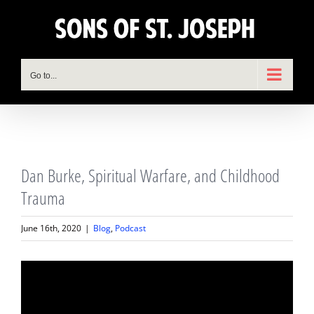
Skip
to
content
Go to...
View
Dan Burke, Spiritual Warfare, and Childhood
Larger
Image
Trauma
June 16th, 2020
|
Blog
,
Podcast