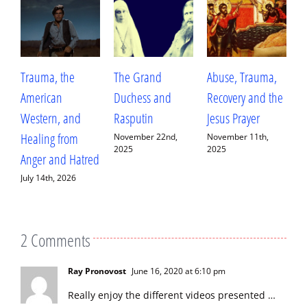
Trauma, the
The Grand
Abuse, Trauma,
W
American
Duchess and
Recovery and the
L
Western, and
Rasputin
Jesus Prayer
L
Healing from
D
November 22nd,
November 11th,
2025
2025
Anger and Hatred
E
July 14th, 2026
S
2
2 Comments
Ray Pronovost
June 16, 2020 at 6:10 pm
Really enjoy the different videos presented …