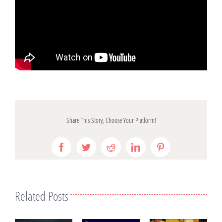
Share This Story, Choose Your Platform!
Facebook
Twitter
Reddit
LinkedIn
Pinterest
Related Posts