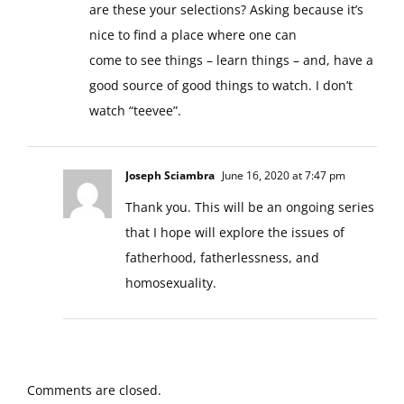
are these your selections? Asking because it’s
nice to find a place where one can
come to see things – learn things – and, have a
good source of good things to watch. I don’t
watch “teevee”.
Joseph Sciambra
June 16, 2020 at 7:47 pm
Thank you. This will be an ongoing series
that I hope will explore the issues of
fatherhood, fatherlessness, and
homosexuality.
Comments are closed.