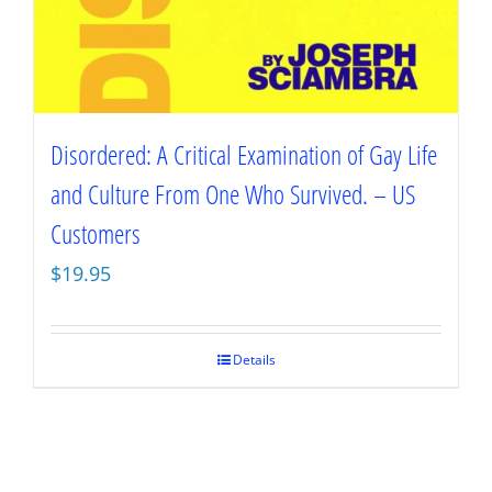
Disordered: A Critical Examination of Gay Life
and Culture From One Who Survived. – US
Customers
$
19.95
Details