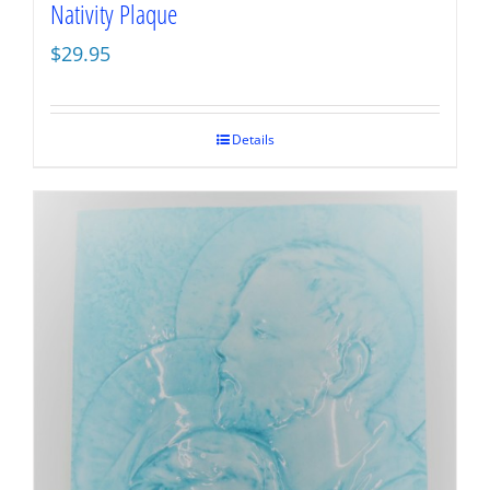
Nativity Plaque
$
29.95
Details