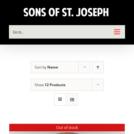
Skip
to
content
Go to...
Sort by
Name
Show
12 Products
Out of stock