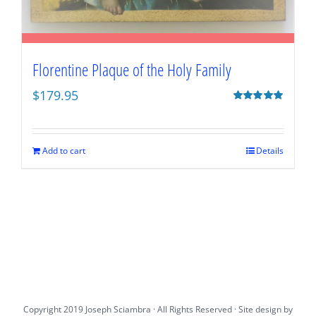
Florentine Plaque of the Holy Family
$
179.95
Rated
5.00
out of 5
Add to cart
Details
Copyright 2019 Joseph Sciambra · All Rights Reserved · Site design by