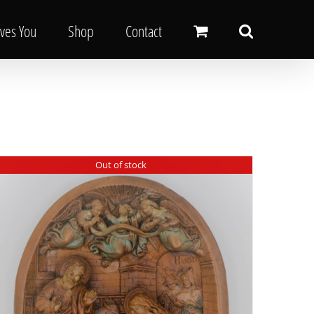
oves You
Shop
Contact
Out of stock