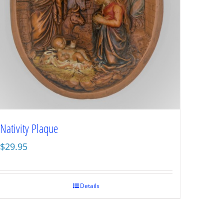
Nativity Plaque
$
29.95
Details