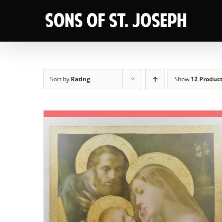
Skip
to
content
Sort by
Rating
Show
12 Produc