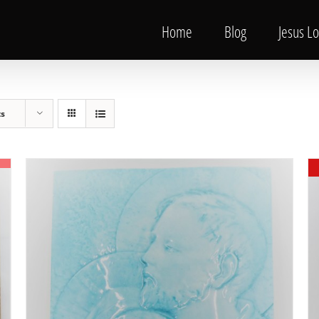
Home
Blog
Jesus L
ts