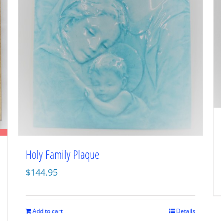
Holy Family Plaque
$
144.95
Add to cart
Details