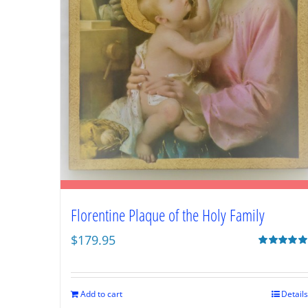
Florentine Plaque of the Holy Family
$
179.95
Rated
5.00
out of 5
Add to cart
Details