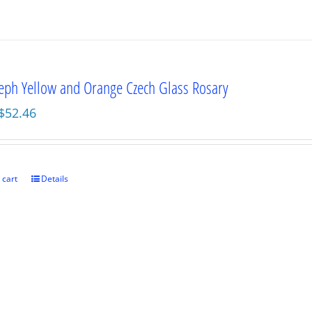
seph Yellow and Orange Czech Glass Rosary
Original
Current
$
52.46
price
price
was:
is:
$69.95.
$52.46.
 cart
Details