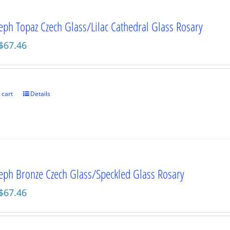
seph Topaz Czech Glass/Lilac Cathedral Glass Rosary
Original
Current
$
67.46
price
price
was:
is:
$89.95.
$67.46.
 cart
Details
seph Bronze Czech Glass/Speckled Glass Rosary
Original
Current
$
67.46
price
price
was:
is: