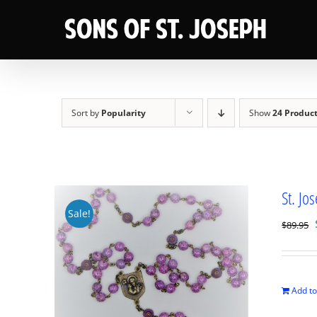
Skip
to
content
Sort by
Popularity
Show
24 Produc
St. Jo
Sale!
$
89.95
Add to