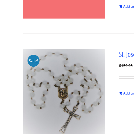
Add to
St. Jo
Sale!
$
159.95
Add to