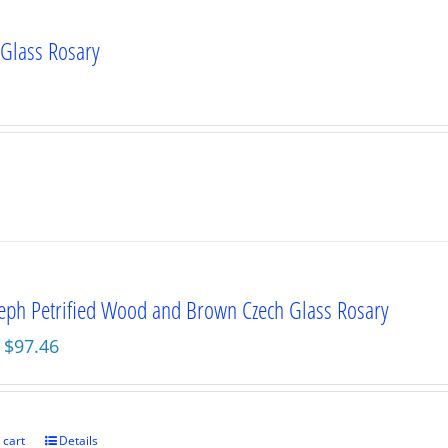
 Glass Rosary
seph Petrified Wood and Brown Czech Glass Rosary
Original
Current
$
97.46
price
price
was:
is:
$129.95.
$97.46.
 cart
Details