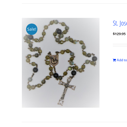
St. Jo
Sale!
$
129.95
Add to