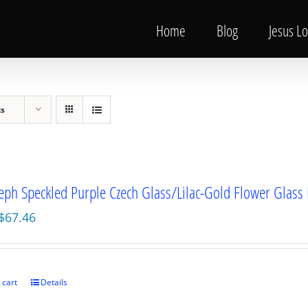
Home
Blog
Jesus L
ts
seph Speckled Purple Czech Glass/Lilac-Gold Flower Glass
Original
Current
$
67.46
price
price
was:
is:
$89.95.
$67.46.
 cart
Details