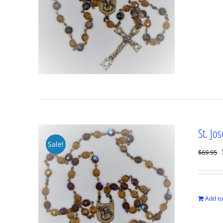
St. Jo
Sale!
$
69.95
Add to