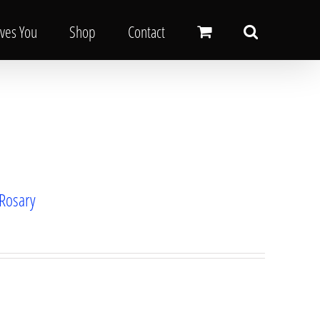
oves You
Shop
Contact
 Rosary