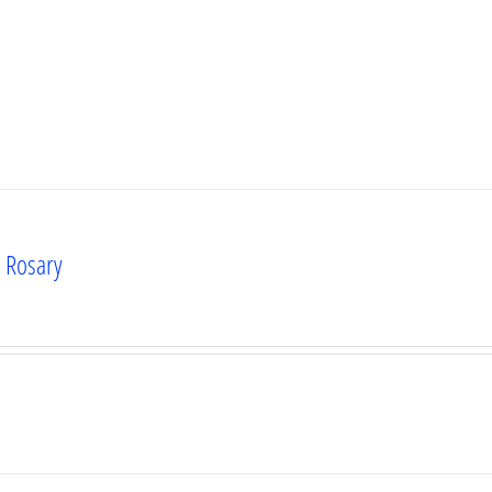
s Rosary