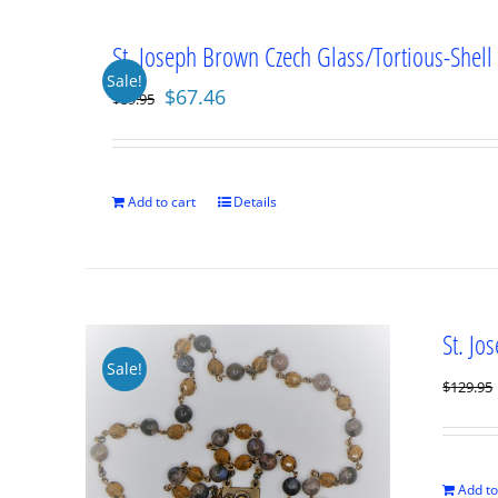
St. Joseph Brown Czech Glass/Tortious-Shell
Sale!
Original
Current
$
67.46
$
89.95
price
price
was:
is:
$89.95.
$67.46.
Add to cart
Details
St. Jo
Sale!
$
129.95
Add to