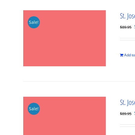
St. Jo
Sale!
$
89.95
Add to
St. Jo
Sale!
$
89.95