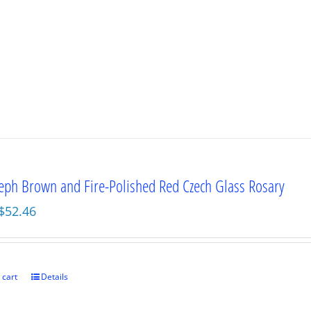
seph Brown and Fire-Polished Red Czech Glass Rosary
Original
Current
$
52.46
price
price
was:
is:
$69.95.
$52.46.
 cart
Details