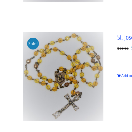
St. Jo
Sale!
$
69.95
Add to