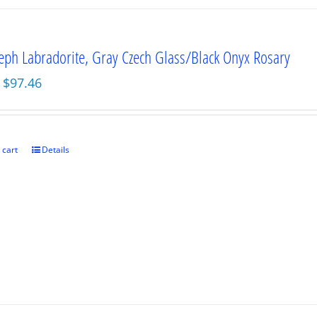
seph Labradorite, Gray Czech Glass/Black Onyx Rosary
Original
Current
$
97.46
price
price
was:
is:
$129.95.
$97.46.
 cart
Details