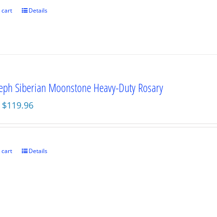
$89.95.
$67.46.
 cart
Details
seph Siberian Moonstone Heavy-Duty Rosary
Original
Current
$
119.96
price
price
was:
is:
$159.95.
$119.96.
 cart
Details