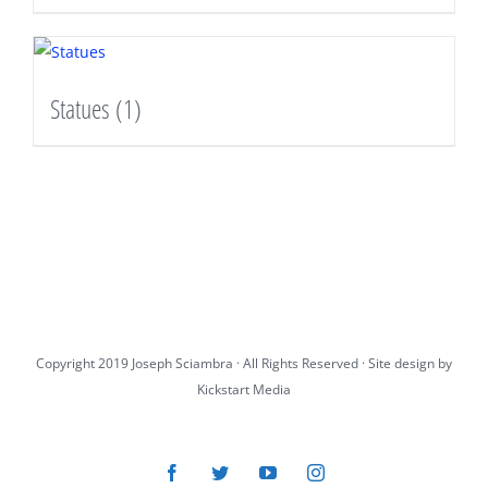
Statues
(1)
Copyright 2019 Joseph Sciambra · All Rights Reserved · Site design by
Kickstart Media
Facebook
Twitter
YouTube
Instagram