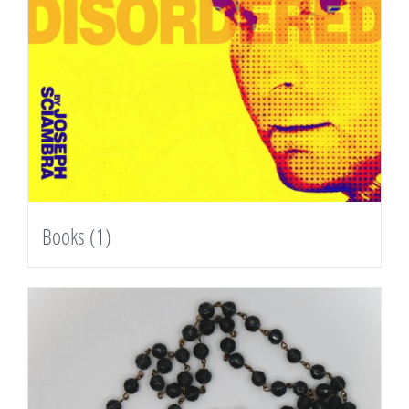
Books
(1)