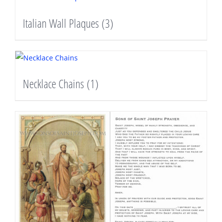
Italian Wall Plaques
(3)
Necklace Chains
(1)