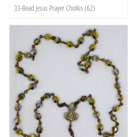
33-Bead Jesus Prayer Chotkis
(62)