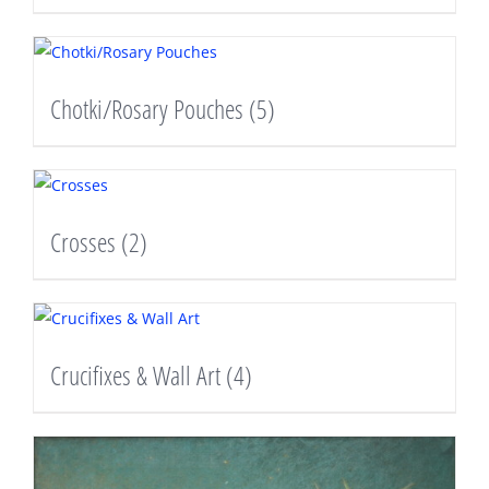
Chotki/Rosary Pouches
(5)
Crosses
(2)
Crucifixes & Wall Art
(4)