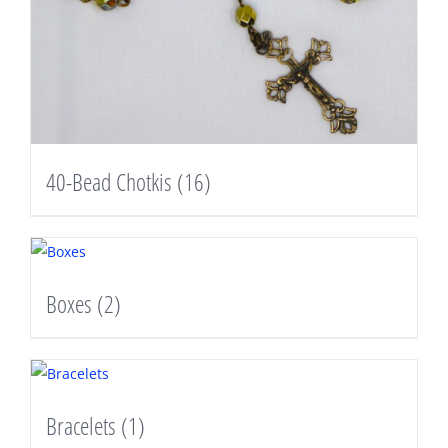
40-Bead Chotkis
(16)
Boxes
(2)
Bracelets
(1)