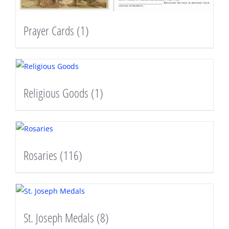
Prayer Cards
(1)
Religious Goods
(1)
Rosaries
(116)
St. Joseph Medals
(8)