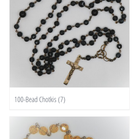
100-Bead Chotkis
(7)