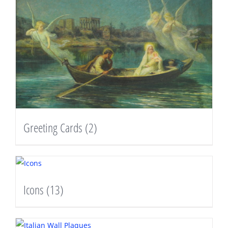
Greeting Cards
(2)
Icons
(13)