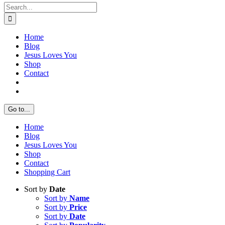
Search
for:
Home
Blog
Jesus Loves You
Shop
Contact
Go to...
Home
Blog
Jesus Loves You
Shop
Contact
Shopping Cart
Sort by
Date
Sort by
Name
Sort by
Price
Sort by
Date