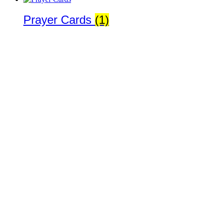
Prayer Cards
(1)
Religious Goods
(1)
Rosaries
(116)
St. Joseph Medals
(8)
Statues
(1)
Copyright 2019 Joseph Sciambra · All Rights Reserved · Site design
by
Kickstart Media