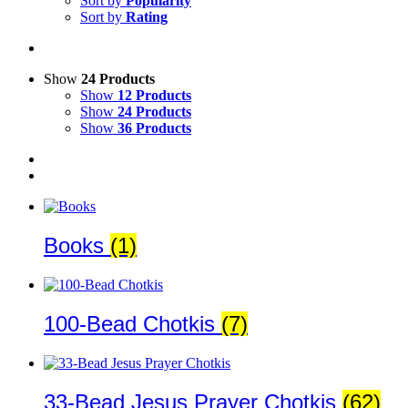
Sort by
Popularity
Sort by
Rating
Show
24 Products
Show
12 Products
Show
24 Products
Show
36 Products
Books
(1)
100-Bead Chotkis
(7)
33-Bead Jesus Prayer Chotkis
(62)