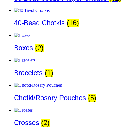
40-Bead Chotkis
(16)
Boxes
(2)
Bracelets
(1)
Chotki/Rosary Pouches
(5)
Crosses
(2)