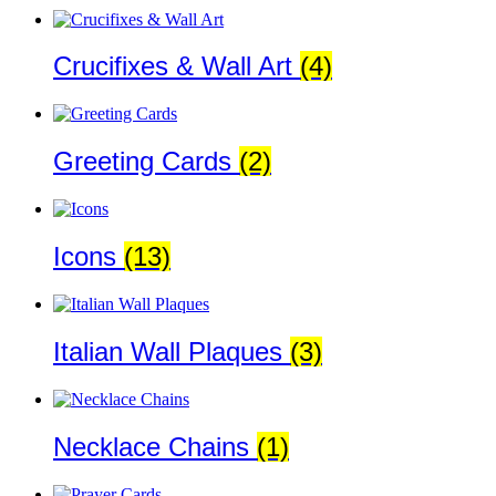
Crucifixes & Wall Art
(4)
Greeting Cards
(2)
Icons
(13)
Italian Wall Plaques
(3)
Necklace Chains
(1)