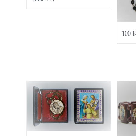
100-B