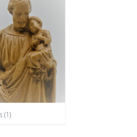
es
(1)