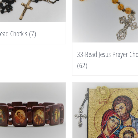
ead Chotkis
(7)
33-Bead Jesus Prayer Cho
(62)