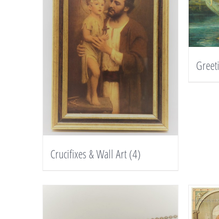
Greet
Crucifixes & Wall Art
(4)