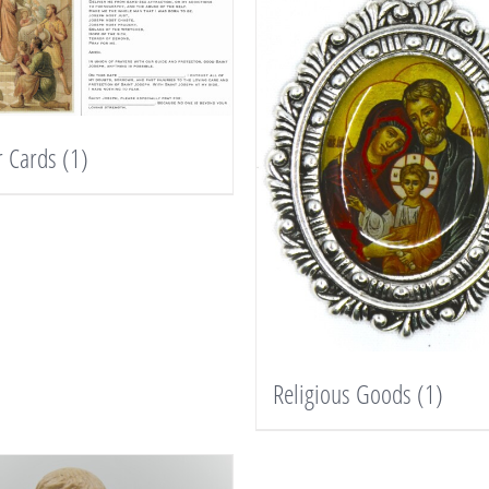
r Cards
(1)
Religious Goods
(1)