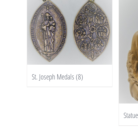
St. Joseph Medals
(8)
Statu