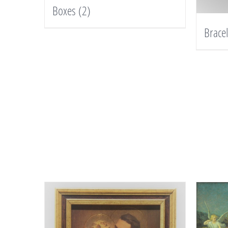
Boxes
(2)
Brace