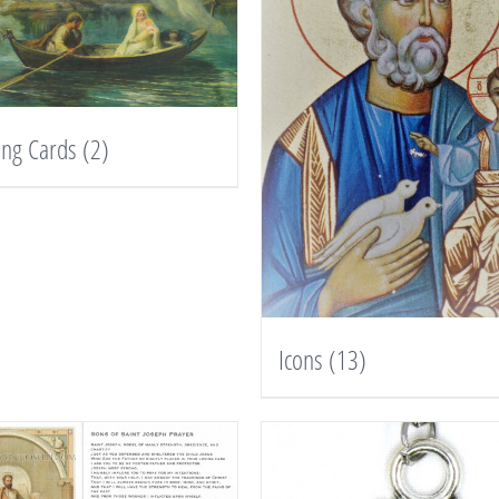
ing Cards
(2)
Icons
(13)