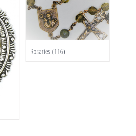
Rosaries
(116)