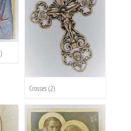
)
Crosses
(2)