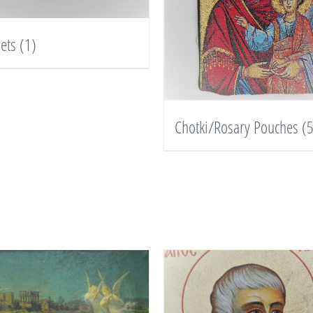
lets
(1)
Chotki/Rosary Pouches
(5