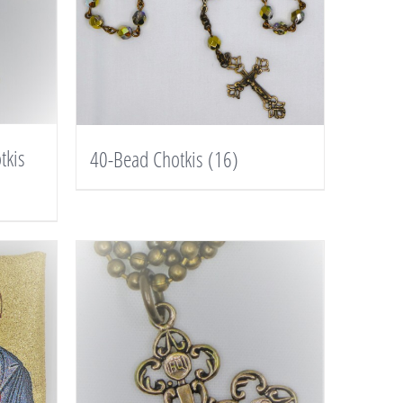
tkis
40-Bead Chotkis
(16)