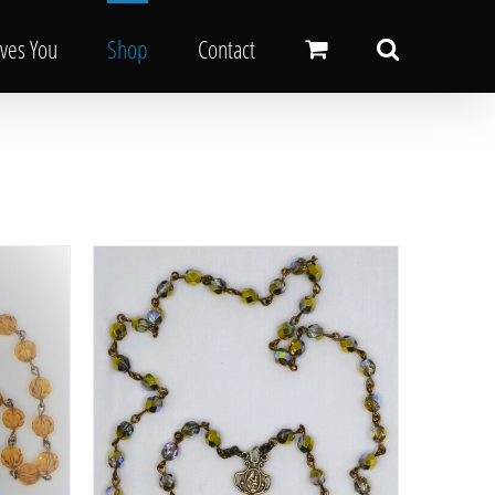
oves You
Shop
Contact