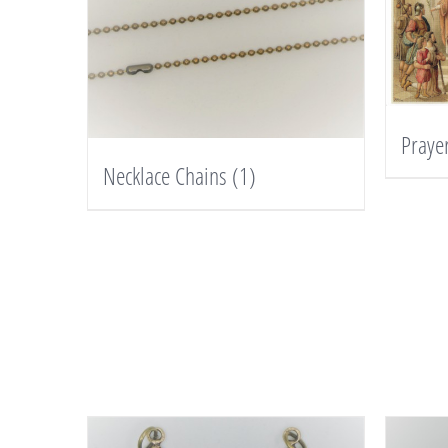
Praye
Necklace Chains
(1)