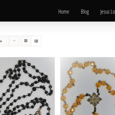
Home
Blog
Jesus L
ts