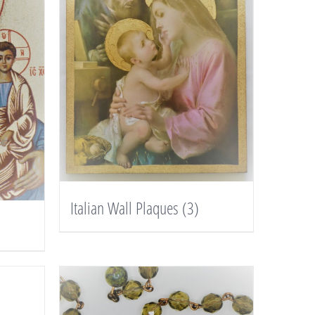
Italian Wall Plaques
(3)