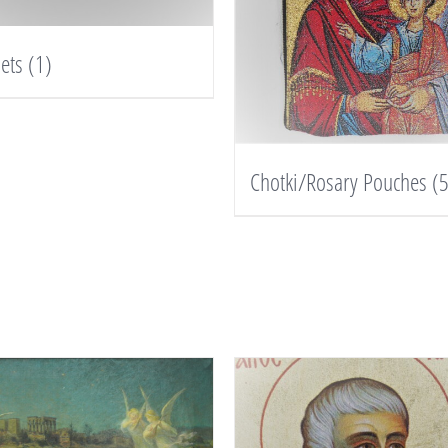
lets
(1)
Chotki/Rosary Pouches
(5