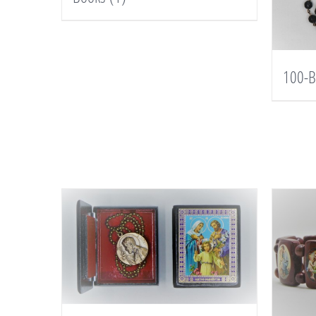
100-B