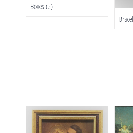
Boxes
(2)
Brace