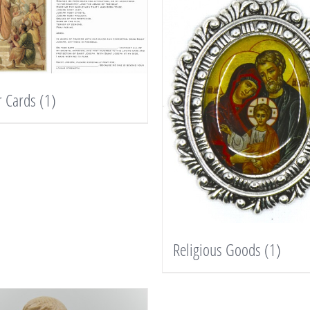
r Cards
(1)
Religious Goods
(1)