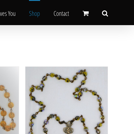
oves You
Shop
Contact