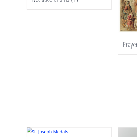
Praye