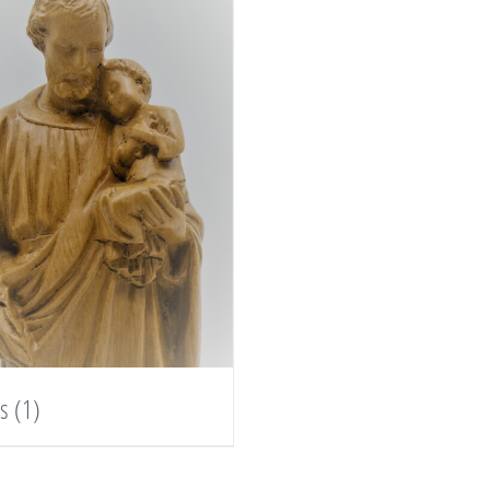
es
(1)