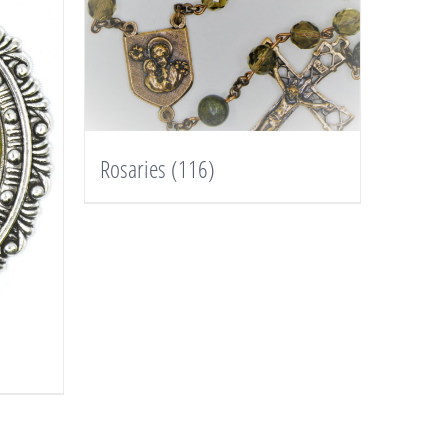
Rosaries
(116)