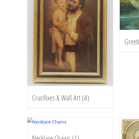
Greet
Crucifixes & Wall Art
(4)
Necklace Chains
(1)