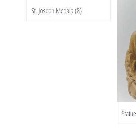
St. Joseph Medals
(8)
Statu