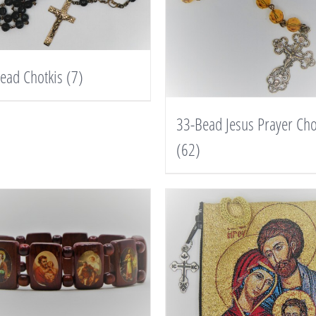
ead Chotkis
(7)
33-Bead Jesus Prayer Cho
(62)