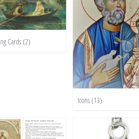
ing Cards
(2)
Icons
(13)