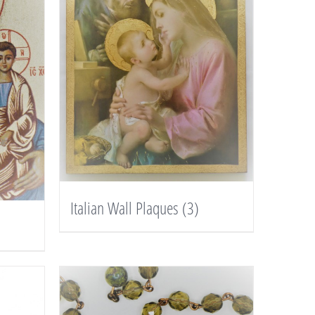
Italian Wall Plaques
(3)