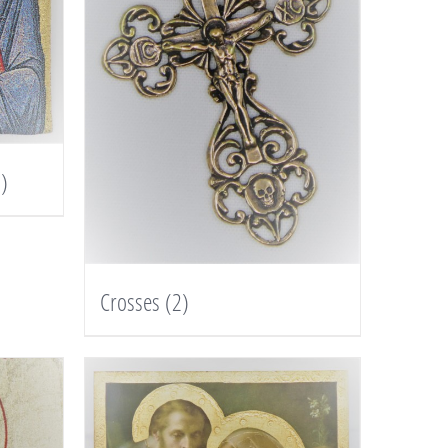
)
Crosses
(2)