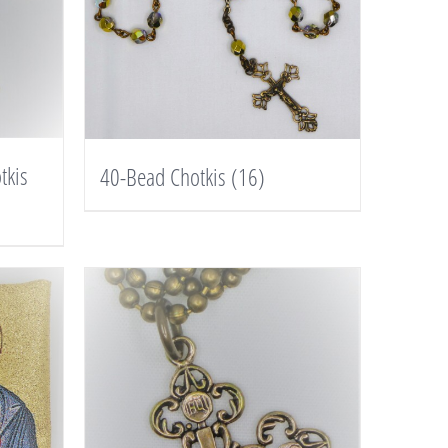
tkis
40-Bead Chotkis
(16)