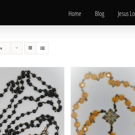
Home
Blog
Jesus L
ts