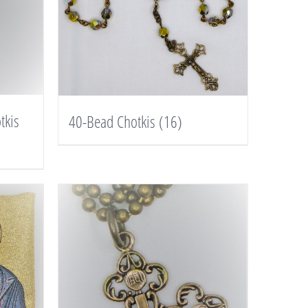
tkis
40-Bead Chotkis
(16)