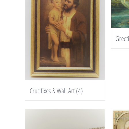
Greet
Crucifixes & Wall Art
(4)