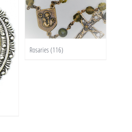
Rosaries
(116)