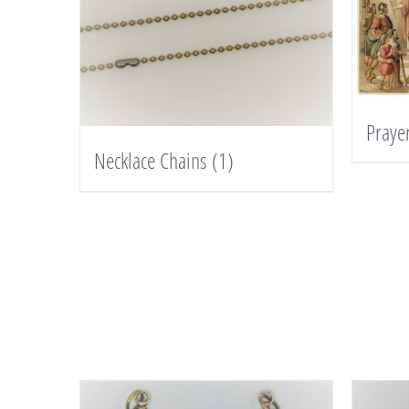
Praye
Necklace Chains
(1)