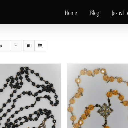
Home
Blog
Jesus L
ts