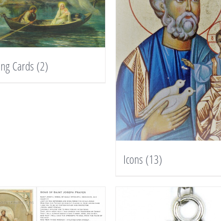
ing Cards
(2)
Icons
(13)