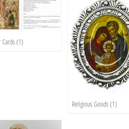
r Cards
(1)
Religious Goods
(1)