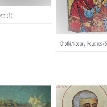
lets
(1)
Chotki/Rosary Pouches
(5