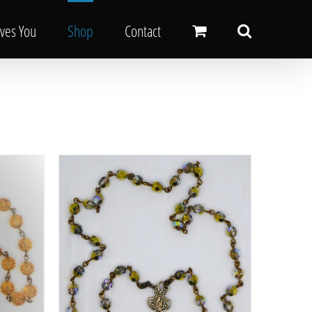
oves You
Shop
Contact