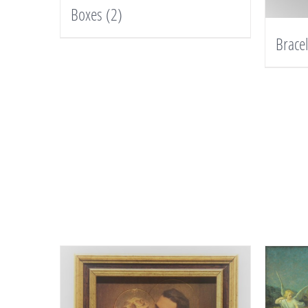
Boxes
(2)
Brace