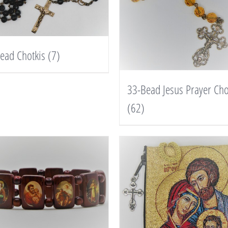
ead Chotkis
(7)
33-Bead Jesus Prayer Cho
(62)