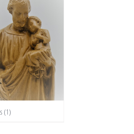
es
(1)