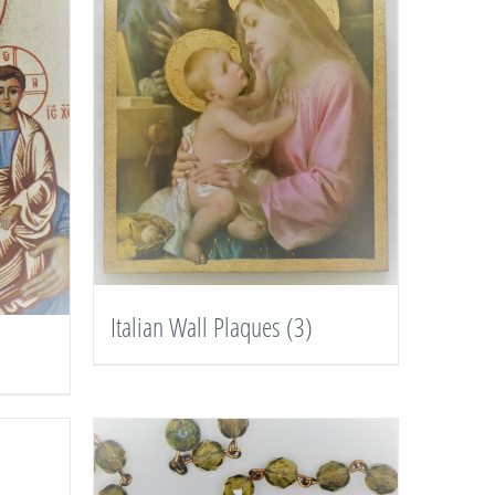
Italian Wall Plaques
(3)