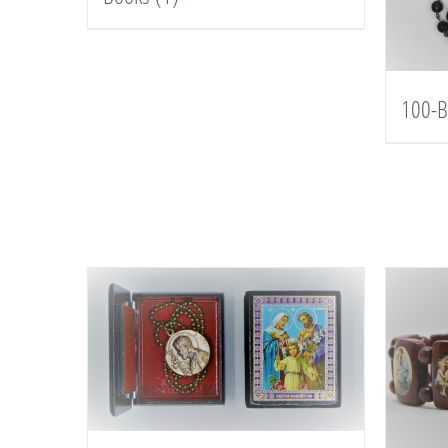
100-B