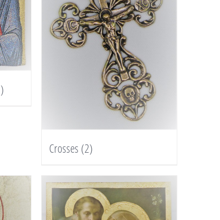
)
Crosses
(2)