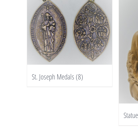
St. Joseph Medals
(8)
Statu