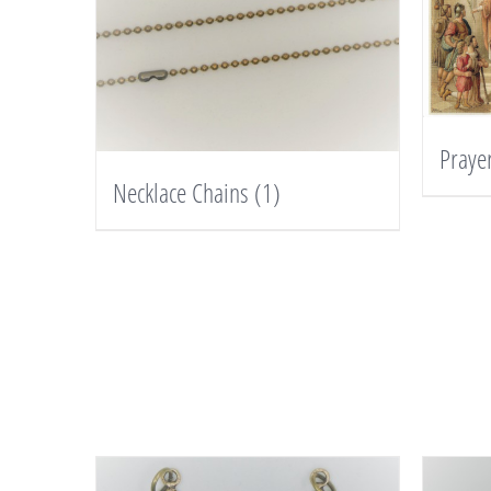
Praye
Necklace Chains
(1)