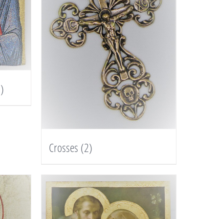
)
Crosses
(2)