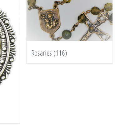
Rosaries
(116)