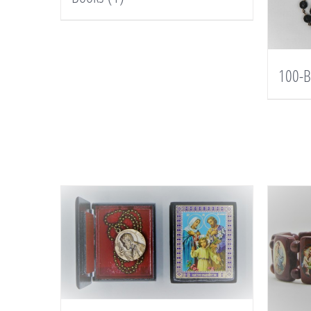
100-B