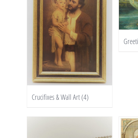
Greet
Crucifixes & Wall Art
(4)