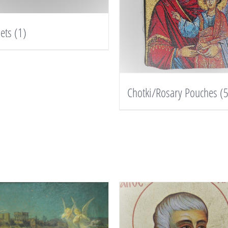
lets
(1)
Chotki/Rosary Pouches
(5