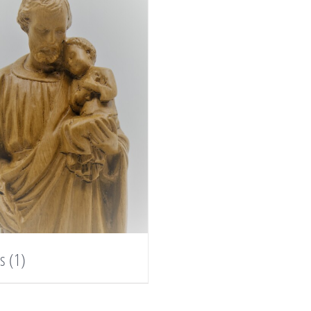
es
(1)