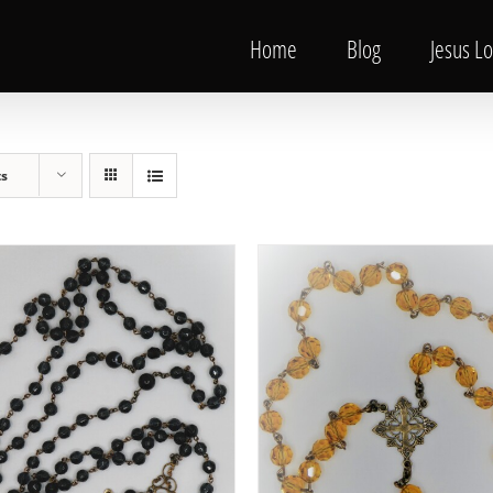
Home
Blog
Jesus L
ts