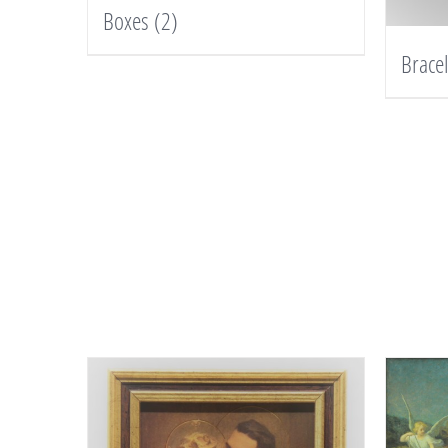
Boxes
(2)
Brace