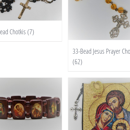
ead Chotkis
(7)
33-Bead Jesus Prayer Cho
(62)