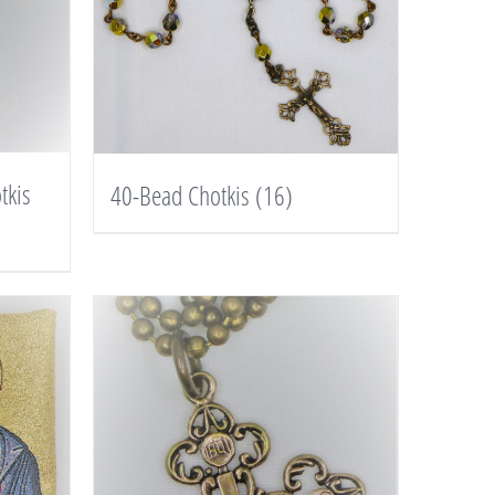
tkis
40-Bead Chotkis
(16)