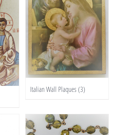
Italian Wall Plaques
(3)