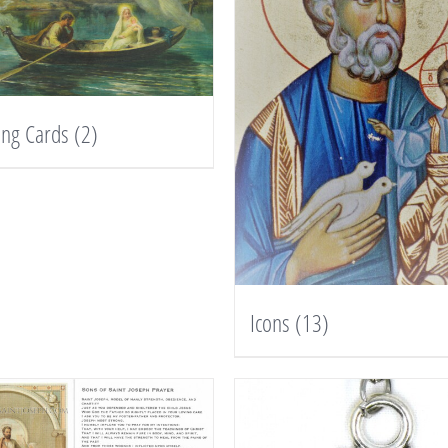
ing Cards
(2)
Icons
(13)