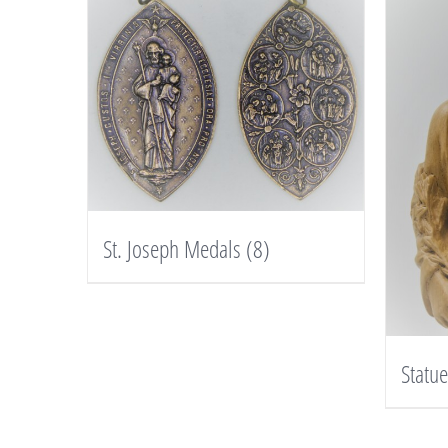
St. Joseph Medals
(8)
Statu