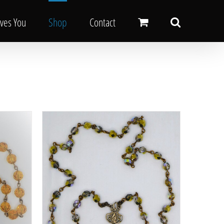
oves You
Shop
Contact