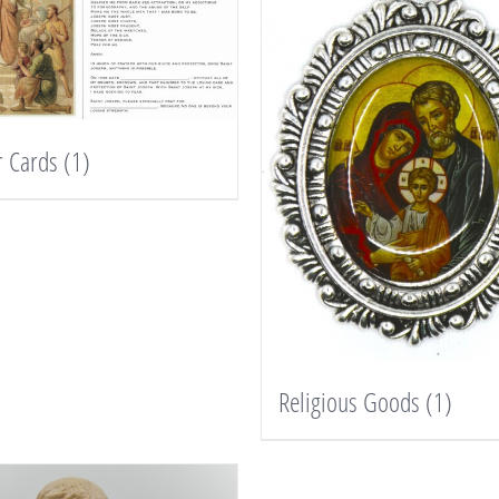
r Cards
(1)
Religious Goods
(1)