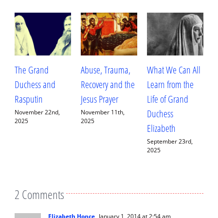
The Grand
Abuse, Trauma,
What We Can All
B
Duchess and
Recovery and the
Learn from the
a
Rasputin
Jesus Prayer
Life of Grand
C
Duchess
F
November 22nd,
November 11th,
2025
2025
Elizabeth
A
September 23rd,
S
2025
2
2 Comments
Elizabeth Honce
January 1, 2014 at 2:54 am