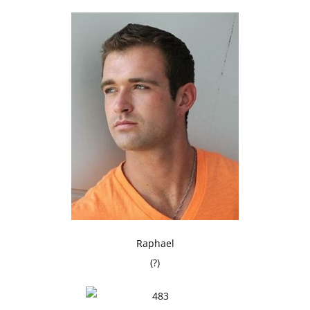
Raphael
(?)