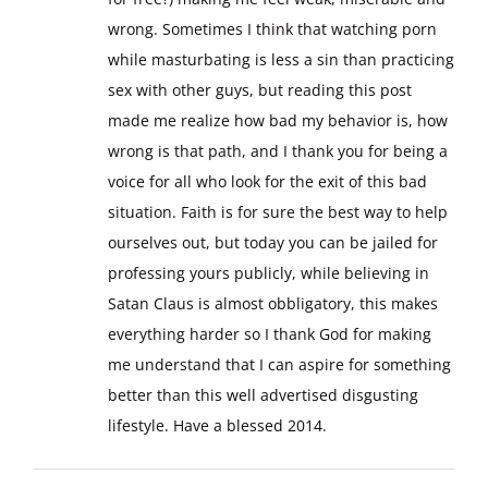
wrong. Sometimes I think that watching porn
while masturbating is less a sin than practicing
sex with other guys, but reading this post
made me realize how bad my behavior is, how
wrong is that path, and I thank you for being a
voice for all who look for the exit of this bad
situation. Faith is for sure the best way to help
ourselves out, but today you can be jailed for
professing yours publicly, while believing in
Satan Claus is almost obbligatory, this makes
everything harder so I thank God for making
me understand that I can aspire for something
better than this well advertised disgusting
lifestyle. Have a blessed 2014.