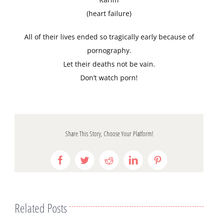
(heart failure)
All of their lives ended so tragically early because of
pornography.
Let their deaths not be vain.
Don’t watch porn!
Share This Story, Choose Your Platform!
Facebook
Twitter
Reddit
LinkedIn
Pinterest
Related Posts