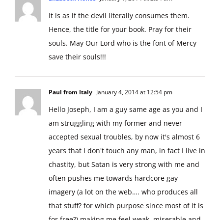
It is as if the devil literally consumes them.
Hence, the title for your book. Pray for their
souls. May Our Lord who is the font of Mercy
save their souls!!!
Paul from Italy
January 4, 2014 at 12:54 pm
Hello Joseph, I am a guy same age as you and I
am struggling with my former and never
accepted sexual troubles, by now it's almost 6
years that I don't touch any man, in fact I live in
chastity, but Satan is very strong with me and
often pushes me towards hardcore gay
imagery (a lot on the web…. who produces all
that stuff? for which purpose since most of it is
for free?) making me feel weak, miserable and