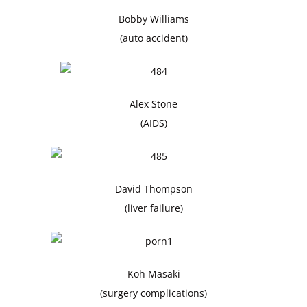
Bobby Williams
(auto accident)
Alex Stone
(AIDS)
David Thompson
(liver failure)
Koh Masaki
(surgery complications)