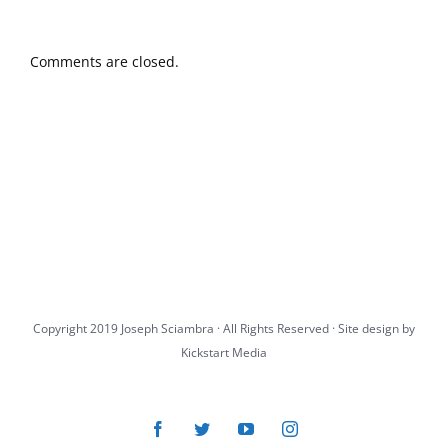
Comments are closed.
Copyright 2019 Joseph Sciambra · All Rights Reserved · Site design by
Kickstart Media
Facebook
Twitter
YouTube
Instagram