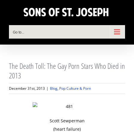
Skip
to
content
Go to...
The Death Toll: The Gay Porn Stars Who Died in
2013
December 31st, 2013
|
Blog
,
Pop Culture & Porn
Scott Sewperman
(heart failure)