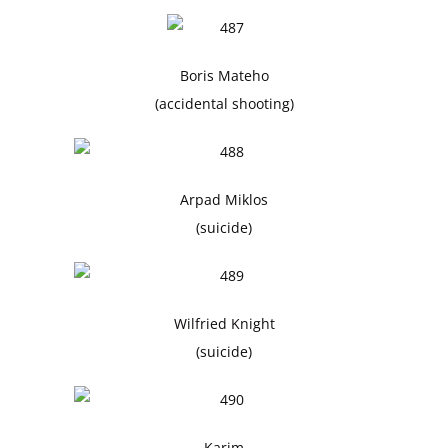
Boris Mateho
(accidental shooting)
Arpad Miklos
(suicide)
Wilfried Knight
(suicide)
Karim