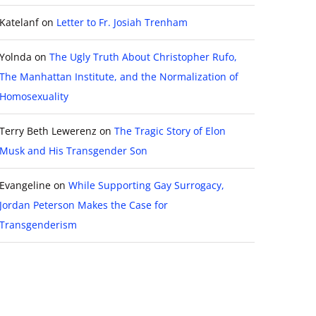
Katelanf
on
Letter to Fr. Josiah Trenham
Yolnda
on
The Ugly Truth About Christopher Rufo,
The Manhattan Institute, and the Normalization of
Homosexuality
Terry Beth Lewerenz
on
The Tragic Story of Elon
Musk and His Transgender Son
Evangeline
on
While Supporting Gay Surrogacy,
Jordan Peterson Makes the Case for
Transgenderism