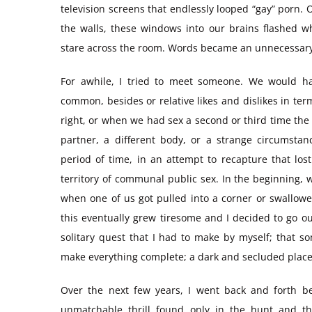
television screens that endlessly looped “gay” porn.
the walls, these windows into our brains flashed 
stare across the room. Words became an unnecessary
For awhile, I tried to meet someone. We would ha
common, besides or relative likes and dislikes in ter
right, or when we had sex a second or third time the 
partner, a different body, or a strange circumstan
period of time, in an attempt to recapture that lo
territory of communal public sex. In the beginning, 
when one of us got pulled into a corner or swallow
this eventually grew tiresome and I decided to go ou
solitary quest that I had to make by myself; that 
make everything complete; a dark and secluded place,
Over the next few years, I went back and forth b
unmatchable thrill found only in the hunt and t