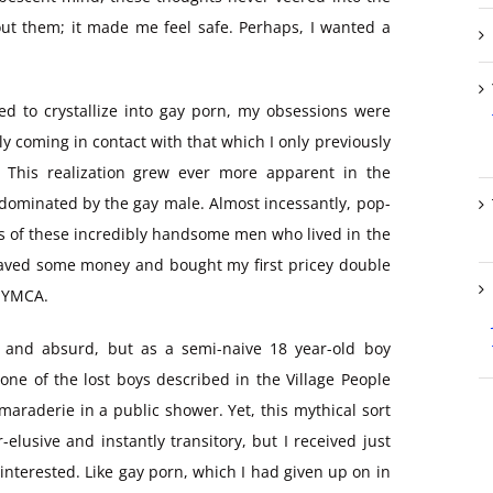
bout them; it made me feel safe. Perhaps, I wanted a
d to crystallize into gay porn, my obsessions were
ly coming in contact with that which I only previously
. This realization grew ever more apparent in the
y dominated by the gay male. Almost incessantly, pop-
s of these incredibly handsome men who lived in the
y saved some money and bought my first pricey double
g YMCA.
c and absurd, but as a semi-naive 18 year-old boy
 one of the lost boys described in the Village People
amaraderie in a public shower. Yet, this mythical sort
elusive and instantly transitory, but I received just
nterested. Like gay porn, which I had given up on in