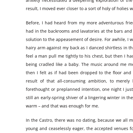
anxiety necessitated a deepening exploration of the
result, I moved ever closer to a sort of holy of holie
Before, I had heard from my more adventurous frie
had in the backrooms and lavatories at the bars and n
solution to the appeasement of desire. For awhile, I w
hairy arm against my back as I danced shirtless in 
feel a man pull me tightly to his chest, but then I
being cradled like a baby. The music around me mo
then I felt as if had been dropped to the floor an
result of that all-consuming ambition, to mere
forethought or preplanned intention, one night I j
still an early-spring shiver of a lingering winter in
warm – and that was enough for me.
In the Castro, there was no dating, because we all m
young and ceaselessly eager, the accepted venues fo