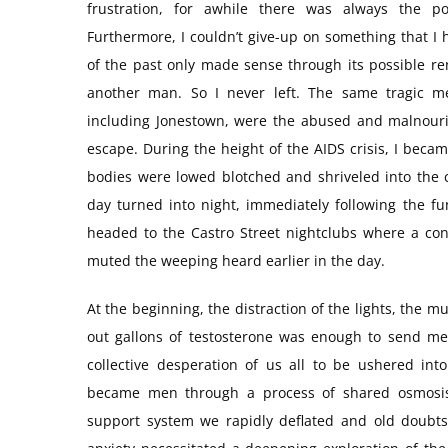
frustration, for awhile there was always the p
Furthermore, I couldn’t give-up on something that I
of the past only made sense through its possible re
another man. So I never left. The same tragic m
including Jonestown, were the abused and malnouri
escape. During the height of the AIDS crisis, I bec
bodies were lowed blotched and shriveled into the c
day turned into night, immediately following the f
headed to the Castro Street nightclubs where a con
muted the weeping heard earlier in the day.
At the beginning, the distraction of the lights, the
out gallons of testosterone was enough to send me i
collective desperation of us all to be ushered in
became men through a process of shared osmosi
support system we rapidly deflated and old doubt