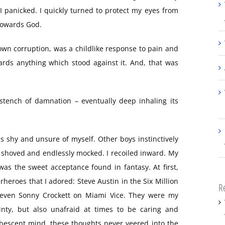
I panicked. I quickly turned to protect my eyes from
 towards God.
own corruption, was a childlike response to pain and
ards anything which stood against it. And, that was
stench of damnation – eventually deep inhaling its
was shy and unsure of myself. Other boys instinctively
 shoved and endlessly mocked. I recoiled inward. My
 was the sweet acceptance found in fantasy. At first,
eroes that I adored: Steve Austin in the Six Million
R
 even Sonny Crockett on Miami Vice. They were my
inty, but also unafraid at times to be caring and
ubescent mind, these thoughts never veered into the