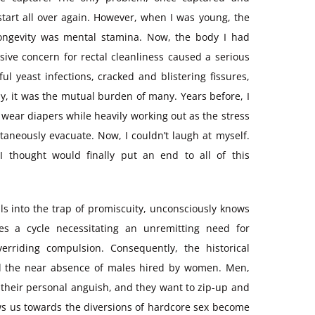
 start all over again. However, when I was young, the
ongevity was mental stamina. Now, the body I had
sive concern for rectal cleanliness caused a serious
l yeast infections, cracked and blistering fissures,
ely, it was the mutual burden of many. Years before, I
 wear diapers while heavily working out as the stress
aneously evacuate. Now, I couldn’t laugh at myself.
 thought would finally put an end to all of this
lls into the trap of promiscuity, unconsciously knows
es a cycle necessitating an unremitting need for
rriding compulsion. Consequently, the historical
nd the near absence of males hired by women. Men,
 their personal anguish, and they want to zip-up and
ws us towards the diversions of hardcore sex become