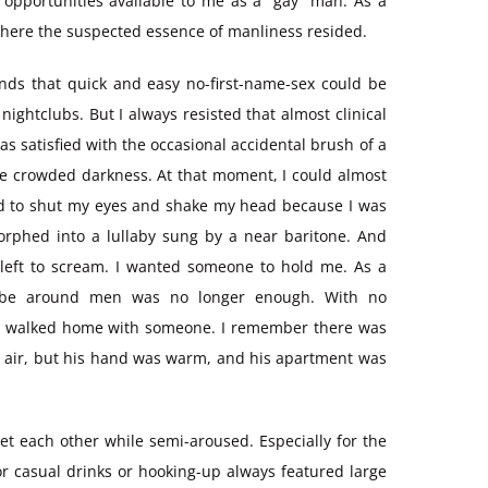
 opportunities available to me as a “gay” man. As a
s where the suspected essence of manliness resided.
nds that quick and easy no-first-name-sex could be
ightclubs. But I always resisted that almost clinical
as satisfied with the occasional accidental brush of a
the crowded darkness. At that moment, I could almost
 had to shut my eyes and shake my head because I was
rphed into a lullaby sung by a near baritone. And
d left to scream. I wanted someone to hold me. As a
ly be around men was no longer enough. With no
ust walked home with someone. I remember there was
 the air, but his hand was warm, and his apartment was
et each other while semi-aroused. Especially for the
r casual drinks or hooking-up always featured large