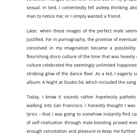
sexual. In bed, I contentedly fell asleep thinking a
man to notice me; or I simply wanted a friend.
Later, when these images of the perfect male seeme
justified. For in pornography, the promise of eventual
conceived in my imagination became a possibility
flourishing disco culture of the time that was heavil
culture celebrated the seemingly unlimited happines
strobing glow of the dance floor. As a kid, I eagerl
album: A Night at Studio 54; which included the son
Today, I know it sounds rather hopelessly patheti
walking into San Francisco, I honestly thought I was
lyrics – that I was going to somehow instantly find c
of self-realization through male-bonding proved ever-
enough consolation and pleasure to keep me further i