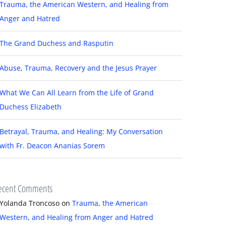
Trauma, the American Western, and Healing from
Anger and Hatred
The Grand Duchess and Rasputin
Abuse, Trauma, Recovery and the Jesus Prayer
What We Can All Learn from the Life of Grand
Duchess Elizabeth
Betrayal, Trauma, and Healing: My Conversation
with Fr. Deacon Ananias Sorem
ecent Comments
Yolanda Troncoso
on
Trauma, the American
Western, and Healing from Anger and Hatred