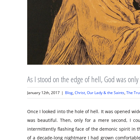
As I stood on the edge of hell, God was onl
January 12th, 2017
|
Blog
,
Christ, Our Lady & the Saints
,
The Tru
Once I looked into the hole of hell. It was opened wi
was beautiful. Then, only for a mere second, I co
intermittently flashing face of the demonic spirit in 
of a decade-long nightmare I had grown comfortable.