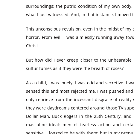
surroundings; the putrid condition of my own body. 
what I just witnessed. And, in that instance, I moved
This unconscious revulsion, even in the midst of my 
horror. From evil, I was aimlessly running away tow
Christ.
But how did I ever creep closer to the unbearable 
sulfur fumes as if they were the breath of roses?
As a child, I was lonely. I was odd and secretive. I 
sensed this and most rejected me. I was pushed and
only reprieve from the incessant disgrace of reality
they were daydreams centered around those TV superh
Dollar Man, Buck Rogers in the 25th Century, and
masculine ideal: men of fearless action and certa
sensitive. I longed to be with them; but in my prep