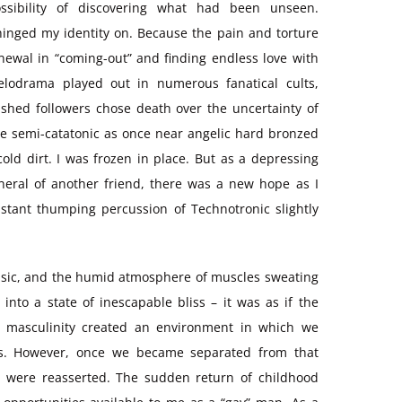
ossibility of discovering what had been unseen.
 hinged my identity on. Because the pain and torture
newal in “coming-out” and finding endless love with
elodrama played out in numerous fanatical cults,
shed followers chose death over the uncertainty of
ame semi-catatonic as once near angelic hard bronzed
old dirt. I was frozen in place. But as a depressing
uneral of another friend, there was a new hope as I
stant thumping percussion of Technotronic slightly
 music, and the humid atmosphere of muscles sweating
nto a state of inescapable bliss – it was as if the
to masculinity created an environment in which we
s. However, once we became separated from that
s were reasserted. The sudden return of childhood