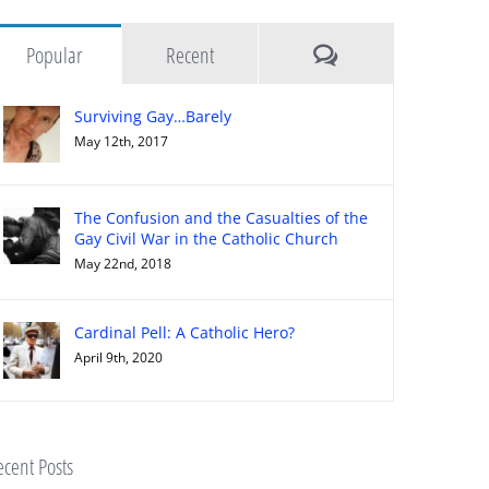
Comments
Popular
Recent
Surviving Gay…Barely
May 12th, 2017
The Confusion and the Casualties of the
Gay Civil War in the Catholic Church
May 22nd, 2018
Cardinal Pell: A Catholic Hero?
April 9th, 2020
cent Posts