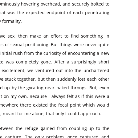
 Ominously hovering overhead, and securely bolted to
what was the expected endpoint of each penetrating
 formality.
ve sex, then make an effort to find something in
ms of sexual positioning. But things were never quite
initial rush from the curiosity of encountering a new
ce was completely gone. After a surprisingly short
st excitement, we ventured out into the unchartered
we stuck together, but then suddenly lost each other
ed up by the gyrating near naked throngs. But, even
t on my own. Because I always felt as if this were a
somewhere there existed the focal point which would
 meant for me alone, that only I could approach.
etween the refuge gained from coupling-up to the
he capture. The only problem, once captured and