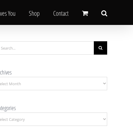
oves You
Shop
Contact
earch
r:
chives
chives
tegories
tegories