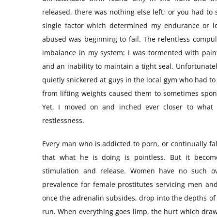
released, there was nothing else left; or you had to
single factor which determined my endurance or l
abused was beginning to fail. The relentless compul
imbalance in my system: I was tormented with painfu
and an inability to maintain a tight seal. Unfortunat
quietly snickered at guys in the local gym who had to
from lifting weights caused them to sometimes spont
Yet, I moved on and inched ever closer to what I
restlessness.
Every man who is addicted to porn, or continually fa
that what he is doing is pointless. But it becom
stimulation and release. Women have no such ove
prevalence for female prostitutes servicing men a
once the adrenalin subsides, drop into the depths of
run. When everything goes limp, the hurt which dra