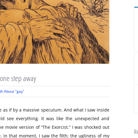
y one step away
th About "gay"
de as if by a massive speculum. And what I saw inside
uld see everything. It was like the unexpected and
the movie version of “The Exorcist.” I was shocked out
Re
 In that moment, I saw the filth; the ugliness of my