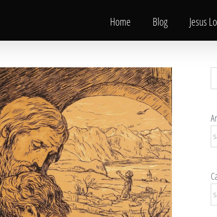
Home
Blog
Jesus L
S
fo
Ar
Ar
Ca
Ca