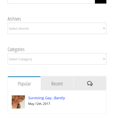
for:
Archives
Archives
Categories
Categories
Comments
Popular
Recent
Surviving Gay…Barely
May 12th, 2017