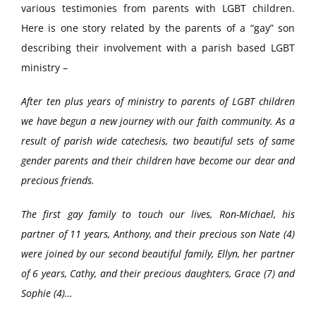
various testimonies from parents with LGBT children.
Here is one story related by the parents of a “gay” son
describing their involvement with a parish based LGBT
ministry –
After ten plus years of ministry to parents of LGBT children
we have begun a new journey with our faith community. As a
result of parish wide catechesis, two beautiful sets of same
gender parents and their children have become our dear and
precious friends.
The first gay family to touch our lives, Ron-Michael, his
partner of 11 years, Anthony, and their precious son Nate (4)
were joined by our second beautiful family, Ellyn, her partner
of 6 years, Cathy, and their precious daughters, Grace (7) and
Sophie (4)…