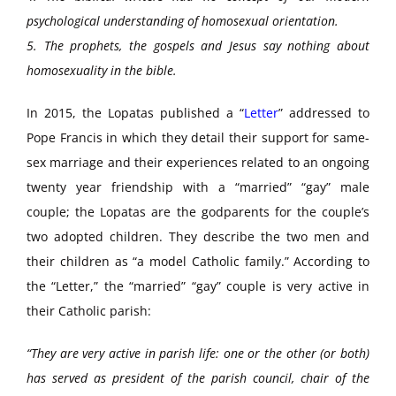
psychological understanding of homosexual orientation.
5. The prophets, the gospels and Jesus say nothing about
homosexuality in the bible.
In 2015, the Lopatas published a “
Letter
” addressed to
Pope Francis in which they detail their support for same-
sex marriage and their experiences related to an ongoing
twenty year friendship with a “married” “gay” male
couple; the Lopatas are the godparents for the couple’s
two adopted children. They describe the two men and
their children as “a model Catholic family.” According to
the “Letter,” the “married” “gay” couple is very active in
their Catholic parish:
“They are very active in parish life: one or the other (or both)
has served as president of the parish council, chair of the