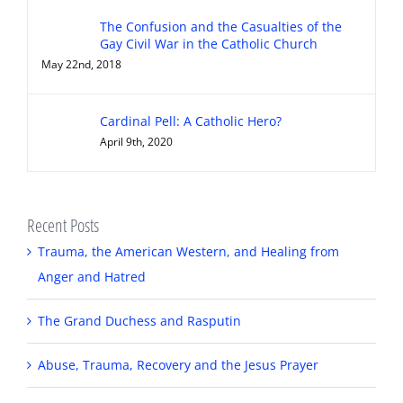
The Confusion and the Casualties of the
Gay Civil War in the Catholic Church
May 22nd, 2018
Cardinal Pell: A Catholic Hero?
April 9th, 2020
Recent Posts
Trauma, the American Western, and Healing from
Anger and Hatred
The Grand Duchess and Rasputin
Abuse, Trauma, Recovery and the Jesus Prayer