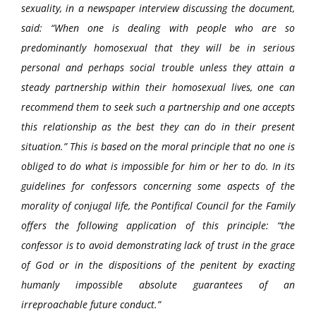
sexuality, in a newspaper interview discussing the document,
said: “When one is dealing with people who are so
predominantly homosexual that they will be in serious
personal and perhaps social trouble unless they attain a
steady partnership within their homosexual lives, one can
recommend them to seek such a partnership and one accepts
this relationship as the best they can do in their present
situation.” This is based on the moral principle that no one is
obliged to do what is impossible for him or her to do. In its
guidelines for confessors concerning some aspects of the
morality of conjugal life, the Pontifical Council for the Family
offers the following application of this principle: “the
confessor is to avoid demonstrating lack of trust in the grace
of God or in the dispositions of the penitent by exacting
humanly impossible absolute guarantees of an
irreproachable future conduct.”