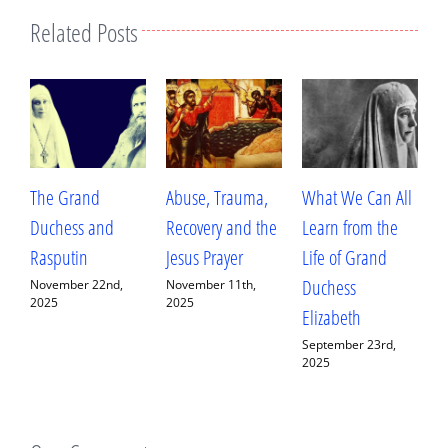
Related Posts
Abuse, Trauma,
What We Can All
Betrayal, Trauma,
Recovery and the
Learn from the
and Healing: My
Jesus Prayer
Life of Grand
Conversation with
Duchess
Fr. Deacon
,
November 11th,
2025
Elizabeth
Ananias Sorem
September 23rd,
September 13th,
2025
2025