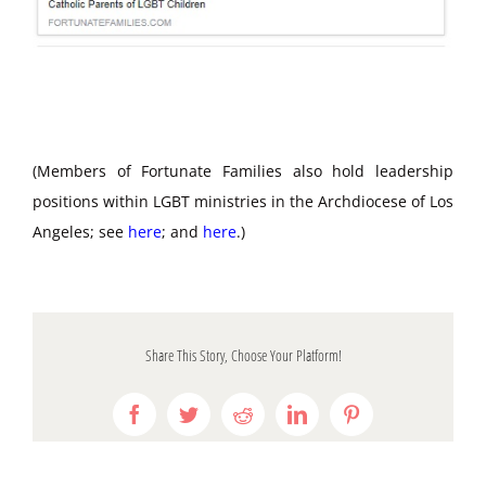
(Members of Fortunate Families also hold leadership
positions within LGBT ministries in the Archdiocese of Los
Angeles; see
here
; and
here
.)
Share This Story, Choose Your Platform!
Facebook
Twitter
Reddit
LinkedIn
Pinterest