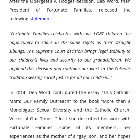
After the Obergefell v. Hodges decision, Deb Word, then
President of Fortunate Families, released the
following
statement
:
“Fortunate Families celebrates with our LGBT children the
opportunity to share in the same rights as their straight
siblings. The Supreme Court decision brings legal stability to
our children’s lives and security to our grandchildren. We
applaud this decision and continue our work in the Catholic
tradition seeking social justice for all our children…”
In 2014, Deb Word contributed the essay “This Catholic
Mom: Our Family Outreach” to the book “More than a
Monologue: Sexual Diversity and the Catholic Church:
Voices of Our Times .” In it she described her work with
Fortunate Families, some of its members, her
experiences as the mother of a “gay” son, and her hopes