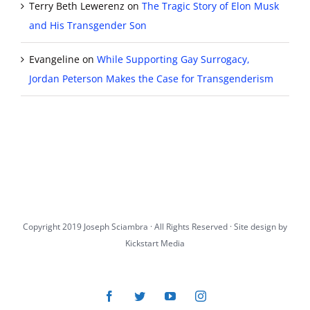
Terry Beth Lewerenz
on
The Tragic Story of Elon Musk
and His Transgender Son
Evangeline
on
While Supporting Gay Surrogacy,
Jordan Peterson Makes the Case for Transgenderism
Copyright 2019 Joseph Sciambra · All Rights Reserved · Site design by
Kickstart Media
Facebook
Twitter
YouTube
Instagram