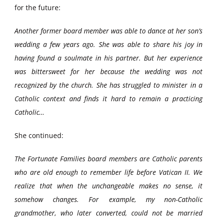
for the future:
Another former board member was able to dance at her son’s
wedding a few years ago. She was able to share his joy in
having found a soulmate in his partner. But her experience
was bittersweet for her because the wedding was not
recognized by the church. She has struggled to minister in a
Catholic context and finds it hard to remain a practicing
Catholic…
She continued:
The Fortunate Families board members are Catholic parents
who are old enough to remember life before Vatican II. We
realize that when the unchangeable makes no sense, it
somehow changes. For example, my non-Catholic
grandmother, who later converted, could not be married