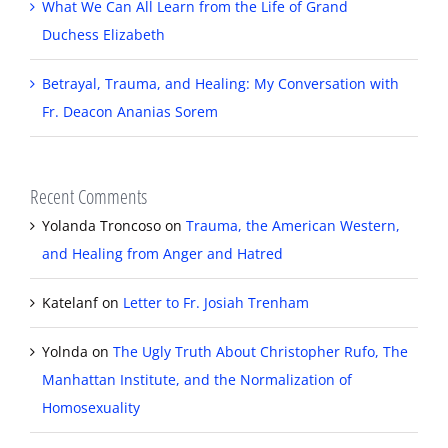
What We Can All Learn from the Life of Grand
Duchess Elizabeth
Betrayal, Trauma, and Healing: My Conversation with
Fr. Deacon Ananias Sorem
Recent Comments
Yolanda Troncoso
on
Trauma, the American Western,
and Healing from Anger and Hatred
Katelanf
on
Letter to Fr. Josiah Trenham
Yolnda
on
The Ugly Truth About Christopher Rufo, The
Manhattan Institute, and the Normalization of
Homosexuality