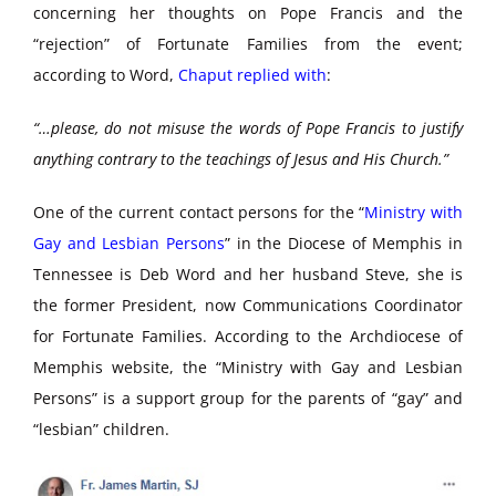
concerning her thoughts on Pope Francis and the
“rejection” of Fortunate Families from the event;
according to Word,
Chaput replied with
:
“…please, do not misuse the words of Pope Francis to justify
anything contrary to the teachings of Jesus and His Church.”
One of the current contact persons for the “
Ministry with
Gay and Lesbian Persons
” in the Diocese of Memphis in
Tennessee is Deb Word and her husband Steve, she is
the former President, now Communications Coordinator
for Fortunate Families. According to the Archdiocese of
Memphis website, the “Ministry with Gay and Lesbian
Persons” is a support group for the parents of “gay” and
“lesbian” children.