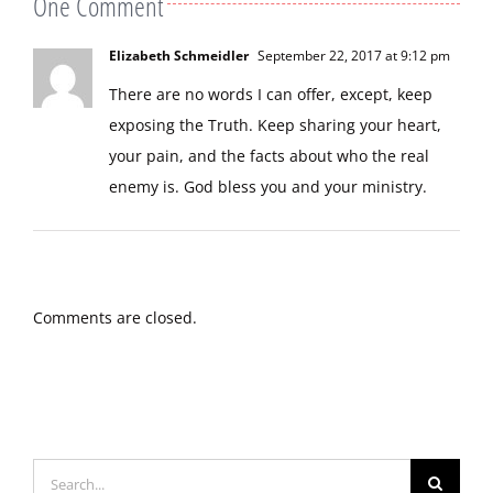
One Comment
Elizabeth Schmeidler
September 22, 2017 at 9:12 pm
There are no words I can offer, except, keep
exposing the Truth. Keep sharing your heart,
your pain, and the facts about who the real
enemy is. God bless you and your ministry.
Comments are closed.
Search