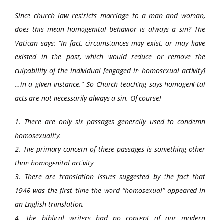
Since church law restricts marriage to a man and woman,
does this mean homogenital behavior is always a sin? The
Vatican says: “In fact, circumstances may exist, or may have
existed in the past, which would reduce or remove the
culpability of the individual [engaged in homosexual activity]
…in a given instance.” So Church teaching says homogeni-tal
acts are not necessarily always a sin. Of course!
1. There are only six passages generally used to condemn
homosexuality.
2. The primary concern of these passages is something other
than homogenital activity.
3. There are translation issues suggested by the fact that
1946 was the first time the word “homosexual” appeared in
an English translation.
4. The biblical writers had no concept of our modern