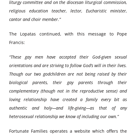
liturgy committee and on the diocesan liturgical commission,
religious education teacher, lector, Eucharistic minister,
cantor and choir member.”
The Lopatas continued, with this message to Pope
Francis:
“These gay men have accepted their God-given sexual
orientations and are striving to follow God’s will in their lives.
Though our two godchildren are not being raised by their
biological parents, their gay parents through their
complementary (though not in the reproductive sense) and
loving relationship have created a family every bit as
authentic and holy—and life-giving—as that of any
heterosexual relationship we know of including our own.”
Fortunate Families operates a website which offers the