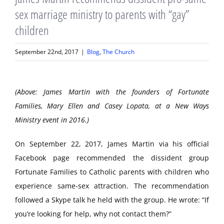
sex marriage ministry to parents with “gay”
children
September 22nd, 2017
|
Blog
,
The Church
(Above: James Martin with the founders of Fortunate
Families, Mary Ellen and Casey Lopata, at a New Ways
Ministry event in 2016.)
On September 22, 2017, James Martin via his official
Facebook page recommended the dissident group
Fortunate Families to Catholic parents with children who
experience same-sex attraction. The recommendation
followed a Skype talk he held with the group. He wrote: “If
you’re looking for help, why not contact them?”