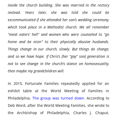
inside the church building. She was married in the rectory
instead. Years later, she was told she could be
excommunicated if she attended her son’s wedding ceremony,
which took place in a Methodist church. We all remember
“meat eaters’ hell” and women who were counseled to “go
home and be nicer” to their physically abusive husbands.
Things change in our church, slowly. But things do change,
and so we have hope. If Chris’s [her “gay” son] generation is
not to see change in the church’s stance on homosexuality,
then maybe my grandchildren will.
In 2015, Fortunate Families repeatedly applied for an
exhibit table at the World Meeting of Families in
Philadelphia.
The group was turned down
. According to
Deb Word, after the World Meeting Families, she wrote to
the Archbishop of Philadelphia, Charles J. Chaput,