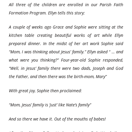
All three of the children are enrolled in our Parish Faith
Formation Program. Ellyn tells this story;
A couple of weeks ago Grace and Sophie were sitting at the
kitchen table creating beautiful works of art while Ellyn
prepared dinner. In the midst of her art work Sophie said
“Mom, I was thinking about Jesus’ family.” Ellyn asked “ … and
what were you thinking?” Four-year-old Sophie responded,
“Well, in Jesus’ family there were two dads, Joseph and God
the Father, and then there was the birth-mom, Mary”
With great joy, Sophie then proclaimed:
“Mom, Jesus’ family is ‘just’ like Nate’s family”
And so there we have it. Out of the mouths of babes!