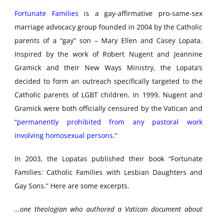
Fortunate Families
is a gay-affirmative pro-same-sex
marriage advocacy group founded in 2004 by the Catholic
parents of a “gay” son – Mary Ellen and Casey Lopata.
Inspired by the work of Robert Nugent and Jeannine
Gramick and their New Ways Ministry, the Lopata’s
decided to form an outreach specifically targeted to the
Catholic parents of LGBT children. In 1999, Nugent and
Gramick were both officially censured by the Vatican and
“
permanently prohibited from any pastoral work
involving homosexual persons.
”
In 2003, the Lopatas published their book “Fortunate
Families: Catholic Families with Lesbian Daughters and
Gay Sons.” Here are some excerpts.
…one theologian who authored a Vatican document about