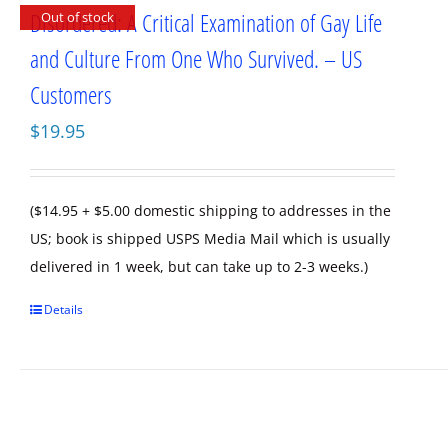
Disordered: A Critical Examination of Gay Life
Out of stock
and Culture From One Who Survived. – US
Customers
$
19.95
($14.95 + $5.00 domestic shipping to addresses in the
US; book is shipped USPS Media Mail which is usually
delivered in 1 week, but can take up to 2-3 weeks.)
Details