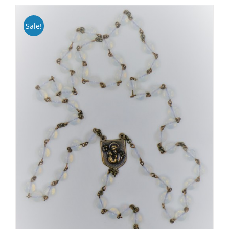
Sale!