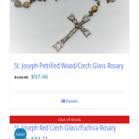
St. Joseph Petrified Wood/Czech Glass Rosary
Original
Current
$
97.46
$
129.95
price
price
was:
is:
$129.95.
$97.46.
Details
Out of stock
St. Joseph Red Czech Glass/Fuchsia Rosary
Sale!
Original
Current
$
84.71