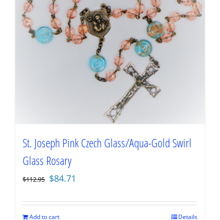
St. Joseph Pink Czech Glass/Aqua-Gold Swirl
Glass Rosary
Original
Current
$
84.71
$
112.95
price
price
was:
is:
$112.95.
$84.71.
Add to cart
Details