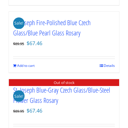
St. Joseph Fire-Polished Blue Czech
Sale!
Glass/Blue Pearl Glass Rosary
Original
Current
$
67.46
$
89.95
price
price
was:
is:
$89.95.
$67.46.
Add to cart
Details
Out of stock
St. Joseph Blue-Gray Czech Glass/Blue-Steel
Sale!
Flower Glass Rosary
Original
Current
$
67.46
$
89.95
price
price
was:
is: