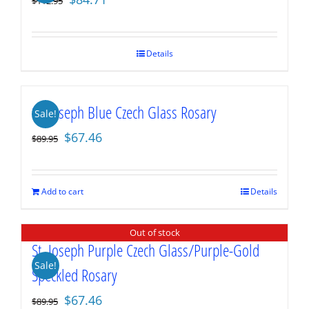
$
112.95
price
price
was:
is:
$112.95.
$84.71.
Details
St. Joseph Blue Czech Glass Rosary
Sale!
Original
Current
$
67.46
$
89.95
price
price
was:
is:
$89.95.
$67.46.
Add to cart
Details
Out of stock
St. Joseph Purple Czech Glass/Purple-Gold
Sale!
Speckled Rosary
Original
Current
$
67.46
$
89.95