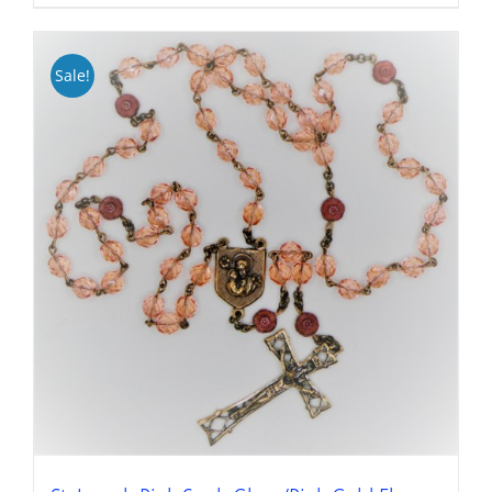
Sale!