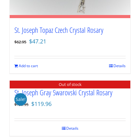
St. Joseph Topaz Czech Crystal Rosary
Original
Current
$
47.21
$
62.95
price
price
was:
is:
$62.95.
$47.21.
Add to cart
Details
Out of stock
St. Joseph Gray Swarovski Crystal Rosary
Sale!
Original
Current
$
119.96
$
159.95
price
price
was:
is:
$159.95.
$119.96.
Details