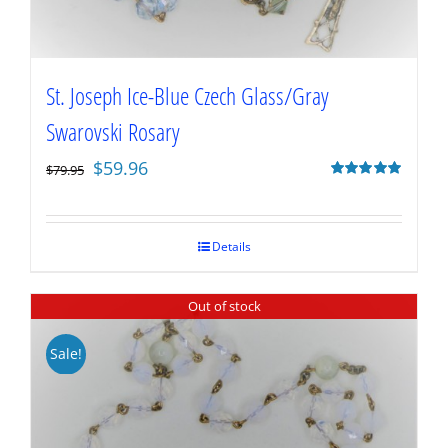
St. Joseph Ice-Blue Czech Glass/Gray
Swarovski Rosary
Original
Current
$
59.96
$
79.95
price
price
Rated
5.00
out of 5
was:
is:
$79.95.
$59.96.
Details
Out of stock
Sale!