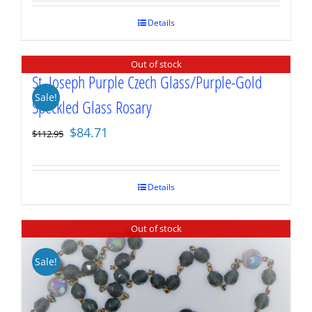
was:
is:
$69.95.
$52.46.
Details
Out of stock
St. Joseph Purple Czech Glass/Purple-Gold
Sale!
Speckled Glass Rosary
Original
Current
$
84.71
$
112.95
price
price
was:
is:
$112.95.
$84.71.
Details
Out of stock
Sale!