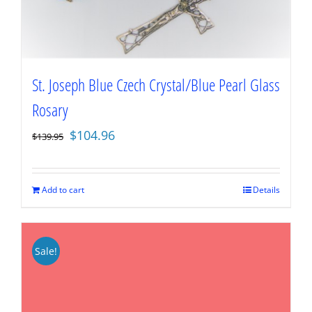
St. Joseph Blue Czech Crystal/Blue Pearl Glass
Rosary
Original
Current
$
104.96
$
139.95
price
price
was:
is:
$139.95.
$104.96.
Add to cart
Details
Sale!