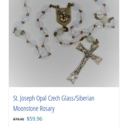
St. Joseph Opal Czech Glass/Siberian
Moonstone Rosary
Original
Current
$
59.96
$
79.95
price
price