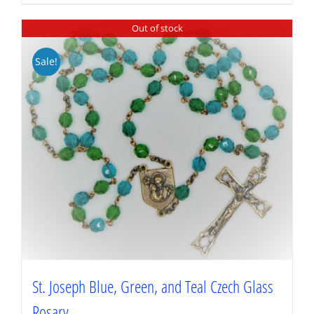
Out of stock
Sale!
St. Joseph Blue, Green, and Teal Czech Glass
Rosary