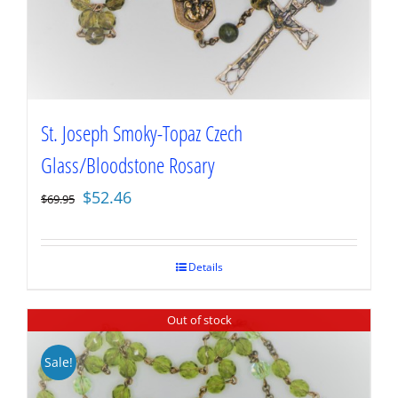
St. Joseph Smoky-Topaz Czech
Glass/Bloodstone Rosary
Original
Current
$
52.46
$
69.95
price
price
was:
is:
$69.95.
$52.46.
Details
Out of stock
Sale!