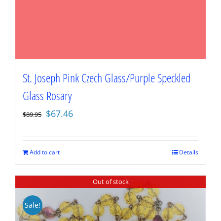
St. Joseph Pink Czech Glass/Purple Speckled
Glass Rosary
Original
Current
$
67.46
$
89.95
price
price
was:
is:
$89.95.
$67.46.
Add to cart
Details
Out of stock
Sale!