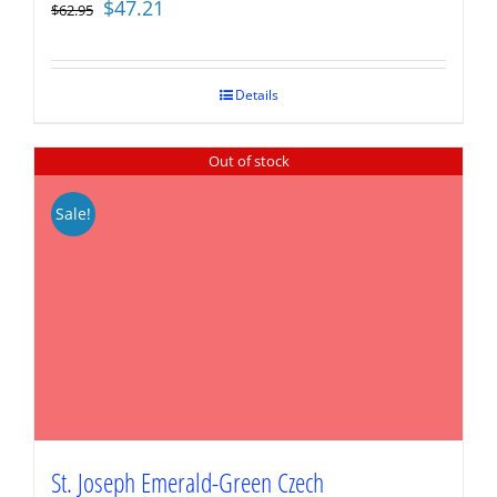
Original
Current
$
47.21
$
62.95
price
price
was:
is:
$62.95.
$47.21.
Details
Out of stock
Sale!
St. Joseph Emerald-Green Czech