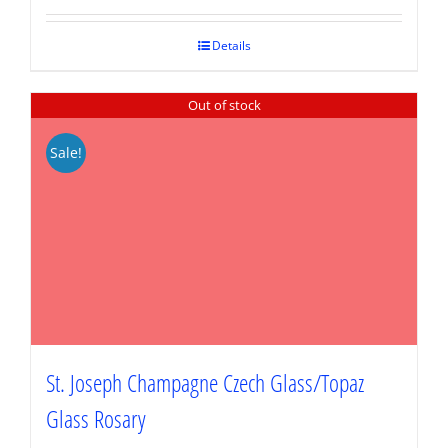
was:
is:
$79.95.
$59.96.
Details
Out of stock
Sale!
St. Joseph Champagne Czech Glass/Topaz
Glass Rosary