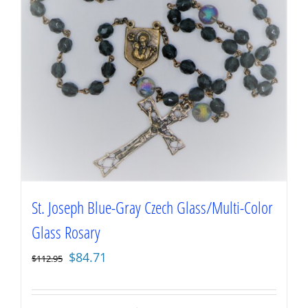
St. Joseph Blue-Gray Czech Glass/Multi-Color
Glass Rosary
Original
Current
$
84.71
$
112.95
price
price
was:
is: