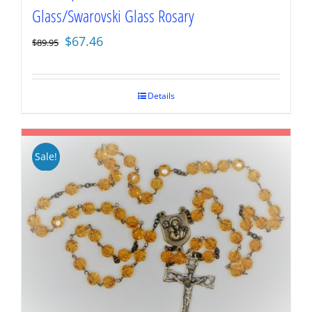
Glass/Swarovski Glass Rosary
Original
Current
$
67.46
$
89.95
price
price
was:
is:
$89.95.
$67.46.
Details
Sale!