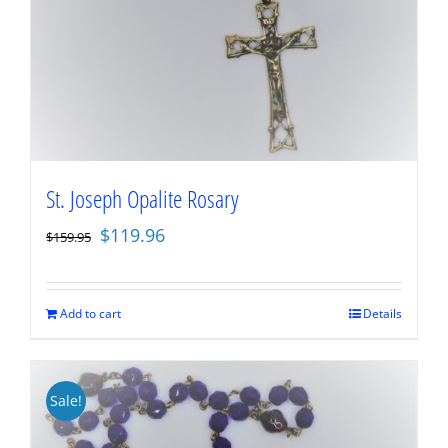
St. Joseph Opalite Rosary
Original
Current
$
119.96
$
159.95
price
price
was:
is:
$159.95.
$119.96.
Add to cart
Details
Sale!