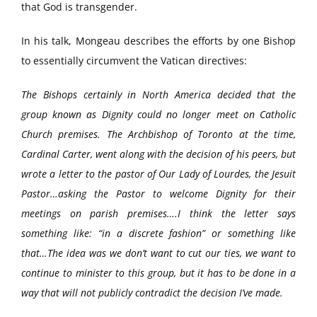
that God is transgender.
In his talk, Mongeau describes the efforts by one Bishop
to essentially circumvent the Vatican directives:
The Bishops certainly in North America decided that the
group known as Dignity could no longer meet on Catholic
Church premises. The Archbishop of Toronto at the time,
Cardinal Carter, went along with the decision of his peers, but
wrote a letter to the pastor of Our Lady of Lourdes, the Jesuit
Pastor…asking the Pastor to welcome Dignity for their
meetings on parish premises….I think the letter says
something like: “in a discrete fashion” or something like
that…The idea was we don’t want to cut our ties, we want to
continue to minister to this group, but it has to be done in a
way that will not publicly contradict the decision I’ve made.