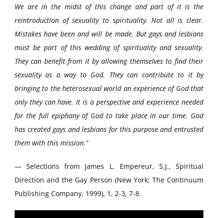
We are in the midst of this change and part of it is the
reintroduction of sexuality to spirituality. Not all is clear.
Mistakes have been and will be made. But gays and lesbians
must be part of this wedding of spirituality and sexuality.
They can benefit from it by allowing themselves to find their
sexuality as a way to God. They can contribute to it by
bringing to the heterosexual world an experience of God that
only they can have. It is a perspective and experience needed
for the full epiphany of God to take place in our time. God
has created gays and lesbians for this purpose and entrusted
them with this mission.”
— Selections from James L. Empereur, S.J., Spiritual
Direction and the Gay Person (New York: The Continuum
Publishing Company, 1999), 1, 2-3, 7-8.