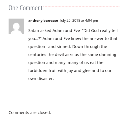
One Comment
anthony barrasso
July 25, 2018 at 4:04 pm
Satan asked Adam and Eve–“Did God really tell
you…?” Adam and Eve knew the answer to that
question– and sinned. Down through the
centuries the devil asks us the same damning
question and many, many of us eat the
forbidden fruit with joy and glee and to our
own disaster.
Comments are closed.