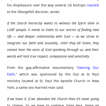
his displeasure over the way several US bishops
reacted
to the Obergefell decision, wrote:
If the church hierarchy wants to witness the Spirit alive in
LGBT people, it needs to listen to our stories of finding new
life — and deeper relationship with God — as we strive to
integrate our faith and sexuality. Until they all listen, they
cannot hear the voice of God speaking through us, and their
words will lack true respect, compassion and sensitivity.
From the gay-affirmative documentary “
Owning Our
Faith
,” which was sponsored by the Out at St Paul
ministry located at St. Paul the Apostle Church in New
York, a same-sex married man said:
If we leave it, if we abandon the Church then it’s never going
to change. So we have to continue living here, being an