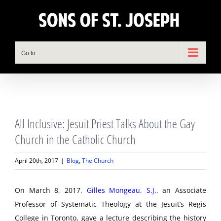
Skip
to
content
Go to...
View
All Inclusive: Jesuit Priest Talks About the Gay
Larger
Image
Church in the Catholic Church
April 20th, 2017
|
Blog
,
The Church
On March 8, 2017,
Gilles Mongeau, S.J.
, an Associate
Professor of Systematic Theology at the Jesuit’s Regis
College in Toronto, gave a lecture describing the history