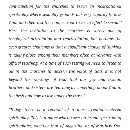
contradiction for the churches to teach an incarnational
spirituality where sexuality grounds our very capacity to love
God, and then ask the homosexual to be in effect ‘a-sexual.’
Here the invitation to the churches is surely one of
theological articulation and rearticulation, but perhaps the
even greater challenge is that a significant change of thinking
is taking place among their members often at variance with
official teaching. At a time of such testing we need to listen to
all in the churches to discern the voice of God. It is not
beyond the workings of God that our gay and lesbian
brothers and sisters are teaching us something about God in
the flesh and how to live under the cross.”’
“Today, there is a renewal of a more creation-centered
spirituality. This is a name which covers a broad spectrum of
spiritualities, whether that of Augustine or of Matthew Fox.