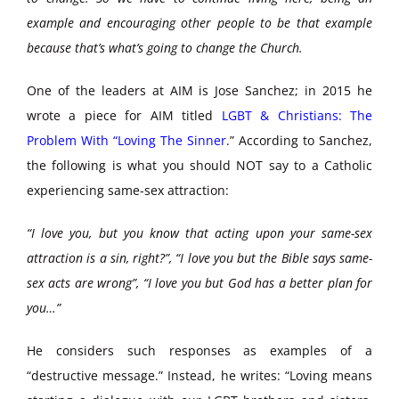
example and encouraging other people to be that example
because that’s what’s going to change the Church.
One of the leaders at AIM is Jose Sanchez; in 2015 he
wrote a piece for AIM titled
LGBT & Christians: The
Problem With “Loving The Sinner
.” According to Sanchez,
the following is what you should NOT say to a Catholic
experiencing same-sex attraction:
“I love you, but you know that acting upon your same-sex
attraction is a sin, right?”, “I love you but the Bible says same-
sex acts are wrong”, “I love you but God has a better plan for
you…”
He considers such responses as examples of a
“destructive message.” Instead, he writes: “Loving means