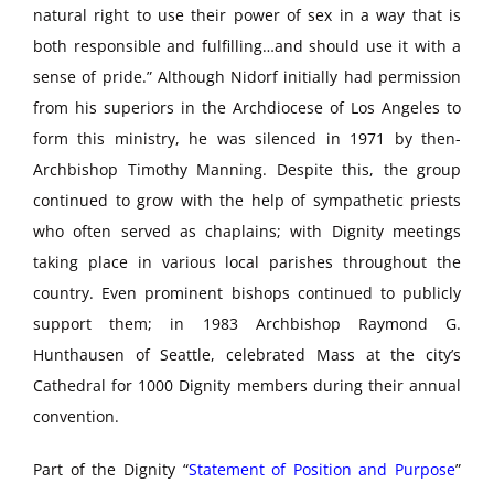
natural right to use their power of sex in a way that is
both responsible and fulfilling…and should use it with a
sense of pride.” Although Nidorf initially had permission
from his superiors in the Archdiocese of Los Angeles to
form this ministry, he was silenced in 1971 by then-
Archbishop Timothy Manning. Despite this, the group
continued to grow with the help of sympathetic priests
who often served as chaplains; with Dignity meetings
taking place in various local parishes throughout the
country. Even prominent bishops continued to publicly
support them; in 1983 Archbishop Raymond G.
Hunthausen of Seattle, celebrated Mass at the city’s
Cathedral for 1000 Dignity members during their annual
convention.
Part of the Dignity “
Statement of Position and Purpose
”