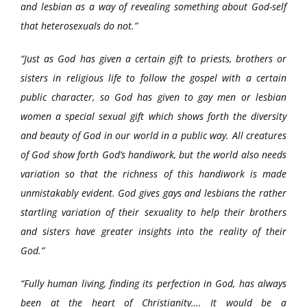
and lesbian as a way of revealing something about God-self
that heterosexuals do not.”
“Just as God has given a certain gift to priests, brothers or
sisters in religious life to follow the gospel with a certain
public character, so God has given to gay men or lesbian
women a special sexual gift which shows forth the diversity
and beauty of God in our world in a public way. All creatures
of God show forth God’s handiwork, but the world also needs
variation so that the richness of this handiwork is made
unmistakably evident. God gives gays and lesbians the rather
startling variation of their sexuality to help their brothers
and sisters have greater insights into the reality of their
God.”
“Fully human living, finding its perfection in God, has always
been at the heart of Christianity…. It would be a