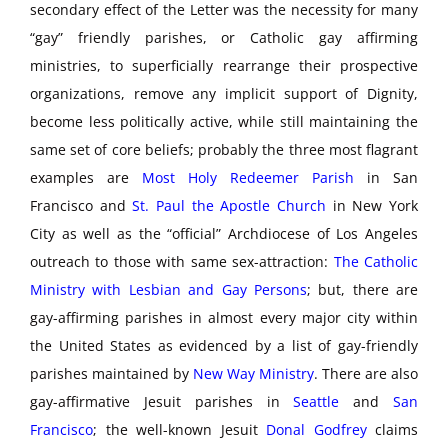
secondary effect of the Letter was the necessity for many
“gay” friendly parishes, or Catholic gay affirming
ministries, to superficially rearrange their prospective
organizations, remove any implicit support of Dignity,
become less politically active, while still maintaining the
same set of core beliefs; probably the three most flagrant
examples are
Most Holy Redeemer Parish
in San
Francisco and
St. Paul the Apostle Church
in New York
City as well as the “official” Archdiocese of Los Angeles
outreach to those with same sex-attraction:
The Catholic
Ministry with Lesbian and Gay Persons
; but, there are
gay-affirming parishes in almost every major city within
the United States as evidenced by a list of gay-friendly
parishes maintained by
New Way Ministry
. There are also
gay-affirmative Jesuit parishes in
Seattle
and
San
Francisco
; the well-known Jesuit
Donal Godfrey
claims