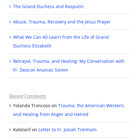
The Grand Duchess and Rasputin
Abuse, Trauma, Recovery and the Jesus Prayer
What We Can All Learn from the Life of Grand
Duchess Elizabeth
Betrayal, Trauma, and Healing: My Conversation with
Fr. Deacon Ananias Sorem
Recent Comments
Yolanda Troncoso
on
Trauma, the American Western,
and Healing from Anger and Hatred
Katelanf
on
Letter to Fr. Josiah Trenham