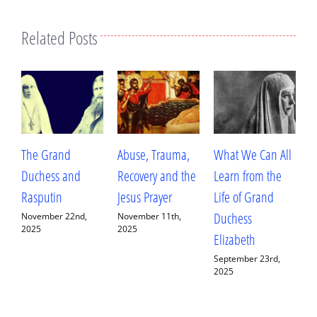
Related Posts
Abuse, Trauma,
What We Can All
Betrayal, Trauma,
T
Recovery and the
Learn from the
and Healing: My
A
Jesus Prayer
Life of Grand
Conversation with
W
Duchess
Fr. Deacon
H
November 11th,
2025
Elizabeth
Ananias Sorem
A
September 23rd,
September 13th,
J
2025
2025