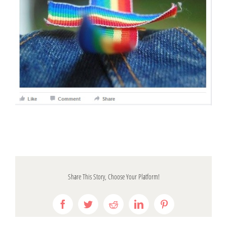
Share This Story, Choose Your Platform!
Facebook
Twitter
Reddit
LinkedIn
Pinterest