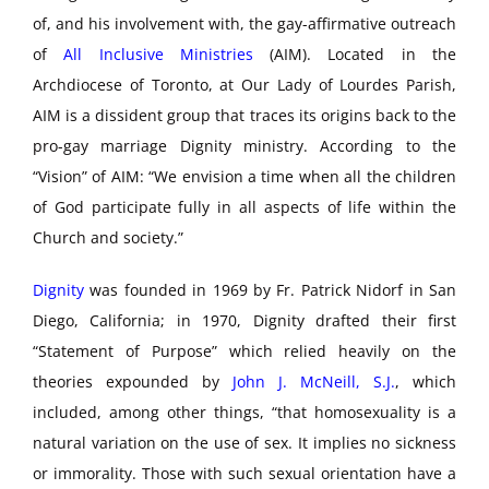
of, and his involvement with, the gay-affirmative outreach
of
All Inclusive Ministries
(AIM). Located in the
Archdiocese of Toronto, at Our Lady of Lourdes Parish,
AIM is a dissident group that traces its origins back to the
pro-gay marriage Dignity ministry. According to the
“Vision” of AIM: “We envision a time when all the children
of God participate fully in all aspects of life within the
Church and society.”
Dignity
was founded in 1969 by Fr. Patrick Nidorf in San
Diego, California; in 1970, Dignity drafted their first
“Statement of Purpose” which relied heavily on the
theories expounded by
John J. McNeill, S.J.
, which
included, among other things, “that homosexuality is a
natural variation on the use of sex. It implies no sickness
or immorality. Those with such sexual orientation have a