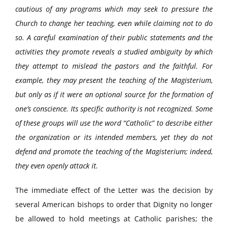
cautious of any programs which may seek to pressure the
Church to change her teaching, even while claiming not to do
so. A careful examination of their public statements and the
activities they promote reveals a studied ambiguity by which
they attempt to mislead the pastors and the faithful. For
example, they may present the teaching of the Magisterium,
but only as if it were an optional source for the formation of
one’s conscience. Its specific authority is not recognized. Some
of these groups will use the word “Catholic” to describe either
the organization or its intended members, yet they do not
defend and promote the teaching of the Magisterium; indeed,
they even openly attack it.
The immediate effect of the Letter was the decision by
several American bishops to order that Dignity no longer
be allowed to hold meetings at Catholic parishes; the