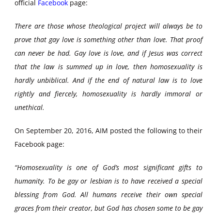
official
Facebook
page:
There are those whose theological project will always be to
prove that gay love is something other than love. That proof
can never be had. Gay love is love, and if Jesus was correct
that the law is summed up in love, then homosexuality is
hardly unbiblical. And if the end of natural law is to love
rightly and fiercely, homosexuality is hardly immoral or
unethical.
On September 20, 2016, AIM posted the following to their
Facebook page:
“Homosexuality is one of God’s most significant gifts to
humanity. To be gay or lesbian is to have received a special
blessing from God. All humans receive their own special
graces from their creator, but God has chosen some to be gay