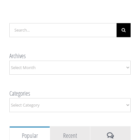
Search
for:
Archives
Archives
Categories
Categories
Comments
Popular
Recent