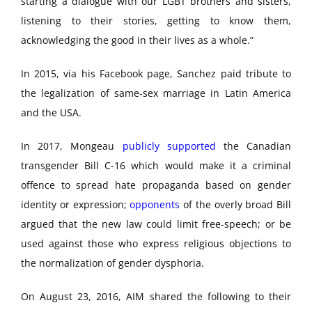
starting a dialogue with our LGBT brothers and sisters,
listening to their stories, getting to know them,
acknowledging the good in their lives as a whole.”
In 2015, via his Facebook page, Sanchez paid tribute to
the legalization of same-sex marriage in Latin America
and the USA.
In 2017, Mongeau
publicly supported
the Canadian
transgender Bill C-16 which would make it a criminal
offence to spread hate propaganda based on gender
identity or expression;
opponents
of the overly broad Bill
argued that the new law could limit free-speech; or be
used against those who express religious objections to
the normalization of gender dysphoria.
On August 23, 2016, AIM shared the following to their