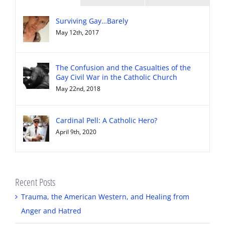
Surviving Gay…Barely
May 12th, 2017
The Confusion and the Casualties of the
Gay Civil War in the Catholic Church
May 22nd, 2018
Cardinal Pell: A Catholic Hero?
April 9th, 2020
Recent Posts
Trauma, the American Western, and Healing from
Anger and Hatred