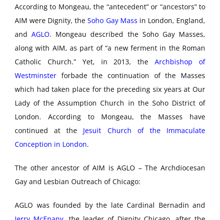
According to Mongeau, the “antecedent” or “ancestors” to
AIM were Dignity, the
Soho Gay Mass
in London, England,
and
AGLO
. Mongeau described the Soho Gay Masses,
along with AIM, as part of “a new ferment in the Roman
Catholic Church.” Yet, in 2013, the
Archbishop of
Westminster
forbade the continuation of the Masses
which had taken place for the preceding six years at Our
Lady of the Assumption Church in the Soho District of
London. According to Mongeau, the Masses have
continued at the
Jesuit Church of the Immaculate
Conception in London
.
The other ancestor of AIM is AGLO – The Archdiocesan
Gay and Lesbian Outreach of Chicago:
AGLO was founded by the late Cardinal Bernadin and
Jerry McEnany
, the leader of Dignity Chicago, after the