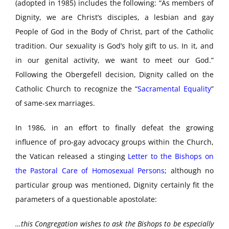
(adopted in 1985) includes the following: “As members of
Dignity, we are Christ’s disciples, a lesbian and gay
People of God in the Body of Christ, part of the Catholic
tradition. Our sexuality is God’s holy gift to us. In it, and
in our genital activity, we want to meet our God.”
Following the Obergefell decision, Dignity called on the
Catholic Church to recognize the “
Sacramental Equality
”
of same-sex marriages.
In 1986, in an effort to finally defeat the growing
influence of pro-gay advocacy groups within the Church,
the Vatican released a stinging
Letter to the Bishops on
the Pastoral Care of Homosexual Persons
; although no
particular group was mentioned, Dignity certainly fit the
parameters of a questionable apostolate:
…this Congregation wishes to ask the Bishops to be especially