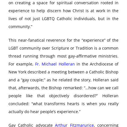
on creating a space for spiritual conversation rooted in
experience to help discern how Christ is at work in the
lives of not just LGBTQ Catholic individuals, but in the
community.”
This near-fanatical reverence for the “experience” of the
LGBT community over Scripture or Tradition is a common
thread running through most gay-affirmative ministries.
For example,
Fr. Michael Holleran
in the Archdiocese of
New York described a meeting between a Catholic Bishop
and a “gay couple;” as he related the story, Holleran said
that, afterwards, the Bishop remarked: “…how can we call
people like that objectively disordered?” Holleran
concluded: “what transforms hearts is when you really
actually do hear people’s experience.”
Gay Catholic advocate
Arthur Fitzmarurice
, concerning