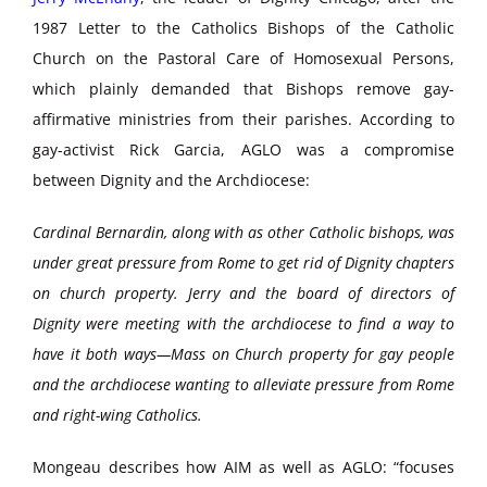
1987 Letter to the Catholics Bishops of the Catholic
Church on the Pastoral Care of Homosexual Persons,
which plainly demanded that Bishops remove gay-
affirmative ministries from their parishes. According to
gay-activist Rick Garcia, AGLO was a compromise
between Dignity and the Archdiocese:
Cardinal Bernardin, along with as other Catholic bishops, was
under great pressure from Rome to get rid of Dignity chapters
on church property. Jerry and the board of directors of
Dignity were meeting with the archdiocese to find a way to
have it both ways—Mass on Church property for gay people
and the archdiocese wanting to alleviate pressure from Rome
and right-wing Catholics.
Mongeau describes how AIM as well as AGLO: “focuses