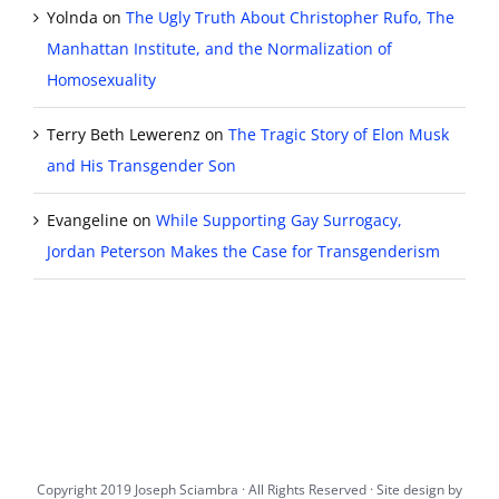
Yolnda
on
The Ugly Truth About Christopher Rufo, The
Manhattan Institute, and the Normalization of
Homosexuality
Terry Beth Lewerenz
on
The Tragic Story of Elon Musk
and His Transgender Son
Evangeline
on
While Supporting Gay Surrogacy,
Jordan Peterson Makes the Case for Transgenderism
Copyright 2019 Joseph Sciambra · All Rights Reserved · Site design by