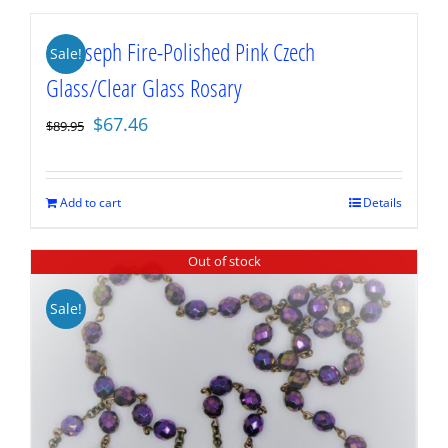
St. Joseph Fire-Polished Pink Czech
Sale!
Glass/Clear Glass Rosary
Original
Current
$
67.46
$
89.95
price
price
was:
is:
$89.95.
$67.46.
Add to cart
Details
Out of stock
Sale!