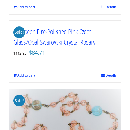
$112.95.
$84.71.
Add to cart
Details
St. Joseph Fire-Polished Pink Czech
Sale!
Glass/Opal Swarovski Crystal Rosary
Original
Current
$
84.71
$
112.95
price
price
was:
is:
$112.95.
$84.71.
Add to cart
Details
Sale!