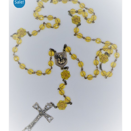
Sale!