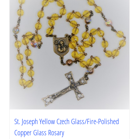
St. Joseph Yellow Czech Glass/Fire-Polished
Copper Glass Rosary