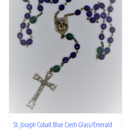
St. Joseph Cobalt Blue Czech Glass/Emerald