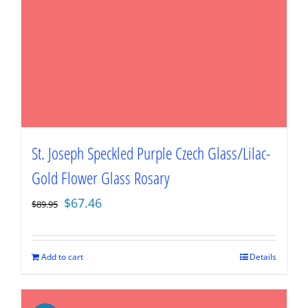
St. Joseph Speckled Purple Czech Glass/Lilac-
Gold Flower Glass Rosary
Original
Current
$
67.46
$
89.95
price
price
was:
is:
$89.95.
$67.46.
Add to cart
Details