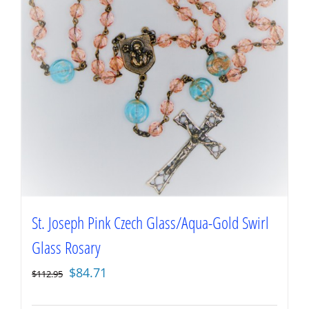
St. Joseph Pink Czech Glass/Aqua-Gold Swirl
Glass Rosary
Original
Current
$
84.71
$
112.95
price
price
was:
is: