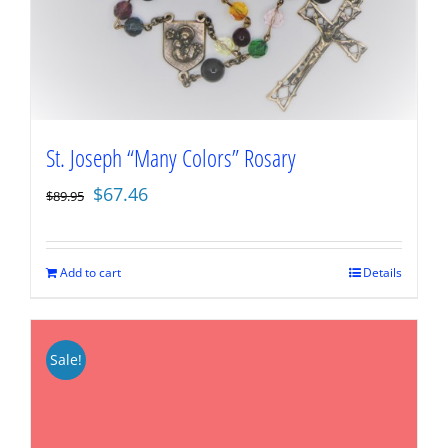
St. Joseph “Many Colors” Rosary
Original
Current
$
67.46
$
89.95
price
price
was:
is:
$89.95.
$67.46.
Add to cart
Details
Sale!