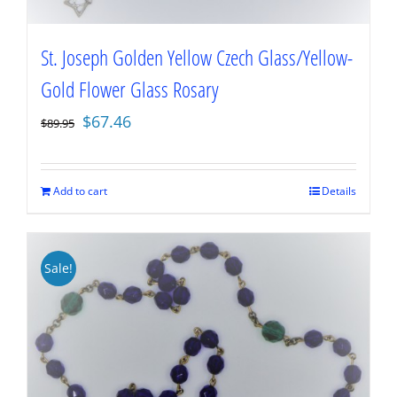
St. Joseph Golden Yellow Czech Glass/Yellow-
Gold Flower Glass Rosary
Original
Current
$
67.46
$
89.95
price
price
was:
is:
$89.95.
$67.46.
Add to cart
Details
Sale!