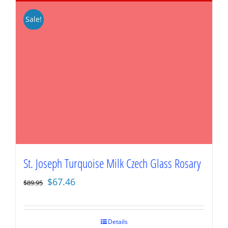
Sale!
St. Joseph Turquoise Milk Czech Glass Rosary
Original
Current
$
67.46
$
89.95
price
price
was:
is:
$89.95.
$67.46.
Details