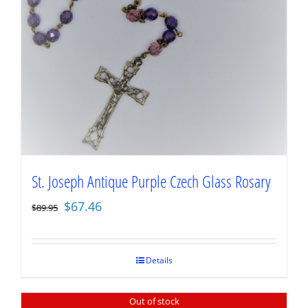
St. Joseph Antique Purple Czech Glass Rosary
Original
Current
$
67.46
$
89.95
price
price
was:
is:
$89.95.
$67.46.
Details
Out of stock