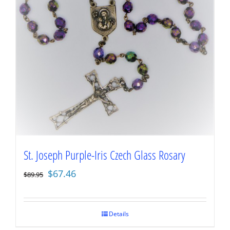
St. Joseph Purple-Iris Czech Glass Rosary
Original
Current
$
67.46
$
89.95
price
price
was:
is:
$89.95.
$67.46.
Details