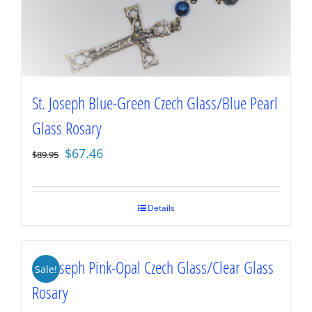
St. Joseph Blue-Green Czech Glass/Blue Pearl
Glass Rosary
Original
Current
$
67.46
$
89.95
price
price
was:
is:
$89.95.
$67.46.
Details
St. Joseph Pink-Opal Czech Glass/Clear Glass
Sale!
Rosary