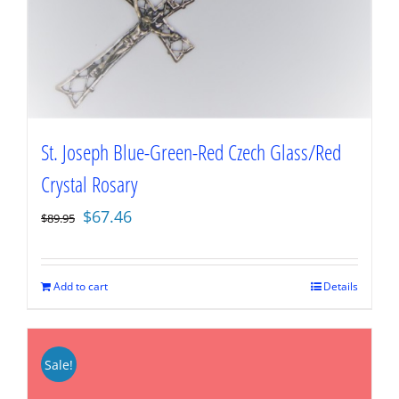
St. Joseph Blue-Green-Red Czech Glass/Red
Crystal Rosary
Original
Current
$
67.46
$
89.95
price
price
was:
is:
$89.95.
$67.46.
Add to cart
Details
Sale!