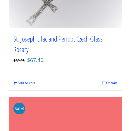
St. Joseph Lilac and Peridot Czech Glass
Rosary
Original
Current
$
67.46
$
89.95
price
price
was:
is:
$89.95.
$67.46.
Add to cart
Details
Sale!