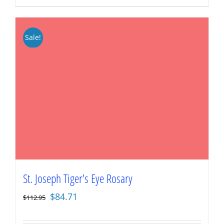
Sale!
St. Joseph Tiger’s Eye Rosary
Original
Current
$
84.71
$
112.95
price
price
was:
is: