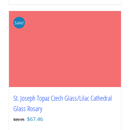
Sale!
St. Joseph Topaz Czech Glass/Lilac Cathedral
Glass Rosary
Original
Current
$
67.46
$
89.95
price
price