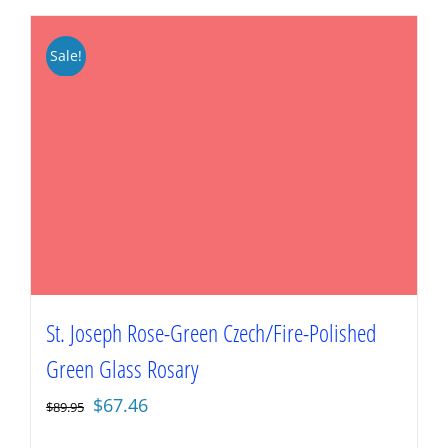
Sale!
St. Joseph Rose-Green Czech/Fire-Polished
Green Glass Rosary
Original
Current
$
67.46
$
89.95
price
price