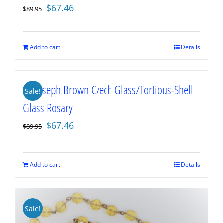
Original
Current
$
67.46
$
89.95
price
price
was:
is:
$89.95.
$67.46.
Add to cart
Details
St. Joseph Brown Czech Glass/Tortious-Shell
Sale!
Glass Rosary
Original
Current
$
67.46
$
89.95
price
price
was:
is:
$89.95.
$67.46.
Add to cart
Details
Sale!