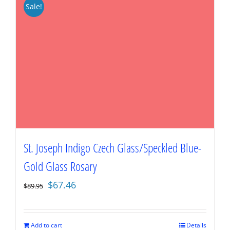
Sale!
St. Joseph Indigo Czech Glass/Speckled Blue-
Gold Glass Rosary
Original
Current
$
67.46
$
89.95
price
price
was:
is:
$89.95.
$67.46.
Add to cart
Details