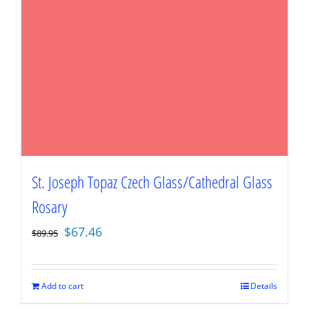
St. Joseph Topaz Czech Glass/Cathedral Glass
Rosary
Original
Current
$
67.46
$
89.95
price
price
was:
is:
$89.95.
$67.46.
Add to cart
Details