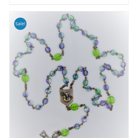
Sale!