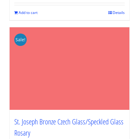
was:
is:
$89.95.
$67.46.
Add to cart
Details
Sale!
St. Joseph Bronze Czech Glass/Speckled Glass
Rosary