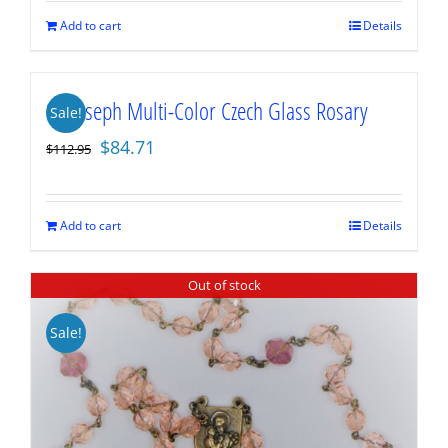
$112.95.
$84.71.
Add to cart
Details
St. Joseph Multi-Color Czech Glass Rosary
Sale!
Original
Current
$
84.71
$
112.95
price
price
was:
is:
$112.95.
$84.71.
Add to cart
Details
Out of stock
Sale!