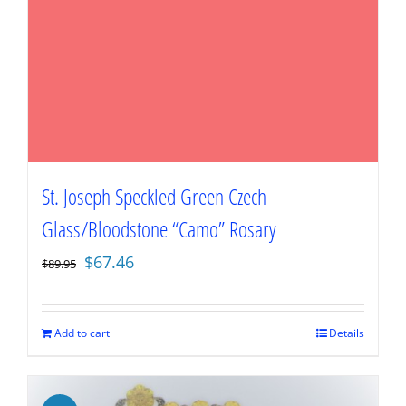
St. Joseph Speckled Green Czech
Glass/Bloodstone “Camo” Rosary
Original
Current
$
67.46
$
89.95
price
price
was:
is:
$89.95.
$67.46.
Add to cart
Details