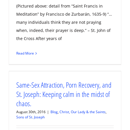
(Pictured above: detail from “Saint Francis in
Meditation” by Francisco de Zurbarán, 1635-9) “…
many individuals think they are not praying
when, indeed, their prayer is deep.” – St. John of
the Cross After years of
Read More
Same-Sex Attraction, Porn Recovery, and
St. Joseph: Keeping calm in the midst of
chaos.
August 30th, 2016
|
Blog
,
Christ, Our Lady & the Saints
,
Sons of St. Joseph