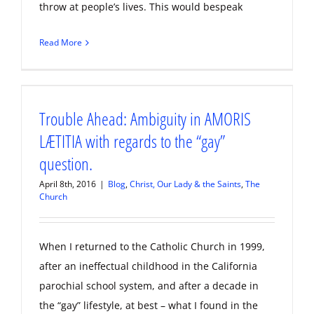
throw at people’s lives. This would bespeak
Read More
Trouble Ahead: Ambiguity in AMORIS
LÆTITIA with regards to the “gay”
question.
April 8th, 2016
|
Blog
,
Christ, Our Lady & the Saints
,
The
Church
When I returned to the Catholic Church in 1999,
after an ineffectual childhood in the California
parochial school system, and after a decade in
the “gay” lifestyle, at best – what I found in the