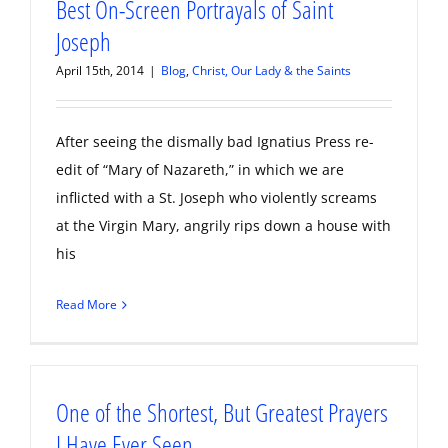
Best On-Screen Portrayals of Saint
Joseph
April 15th, 2014
|
Blog
,
Christ, Our Lady & the Saints
After seeing the dismally bad Ignatius Press re-
edit of “Mary of Nazareth,” in which we are
inflicted with a St. Joseph who violently screams
at the Virgin Mary, angrily rips down a house with
his
Read More
One of the Shortest, But Greatest Prayers
I Have Ever Seen…