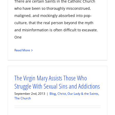
There are certain Saints in the Catholic Church
who have been so thoroughly misconstrued,
maligned, and mockingly absorbed into pop-
culture, that the real person beyond the myth
and misinformation is often difficult to excavate.
One
Read More
The Virgin Mary Assists Those Who
Struggle With Sexual Sins and Addictions
September 2nd, 2013
|
Blog
,
Christ, Our Lady & the Saints
,
The Church