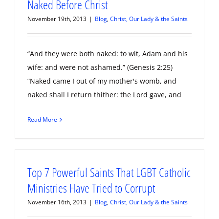
Naked Before Christ
November 19th, 2013
|
Blog
,
Christ, Our Lady & the Saints
“And they were both naked: to wit, Adam and his
wife: and were not ashamed.” (Genesis 2:25)
“Naked came I out of my mother's womb, and
naked shall I return thither: the Lord gave, and
Read More
Top 7 Powerful Saints That LGBT Catholic
Ministries Have Tried to Corrupt
November 16th, 2013
|
Blog
,
Christ, Our Lady & the Saints