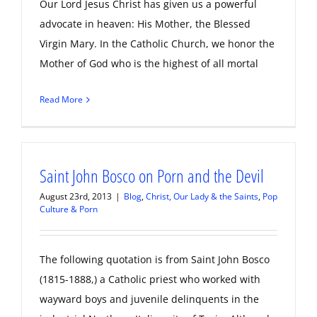
Our Lord Jesus Christ has given us a powerful
advocate in heaven: His Mother, the Blessed
Virgin Mary. In the Catholic Church, we honor the
Mother of God who is the highest of all mortal
Read More
Saint John Bosco on Porn and the Devil
August 23rd, 2013
|
Blog
,
Christ, Our Lady & the Saints
,
Pop
Culture & Porn
The following quotation is from Saint John Bosco
(1815-1888,) a Catholic priest who worked with
wayward boys and juvenile delinquents in the