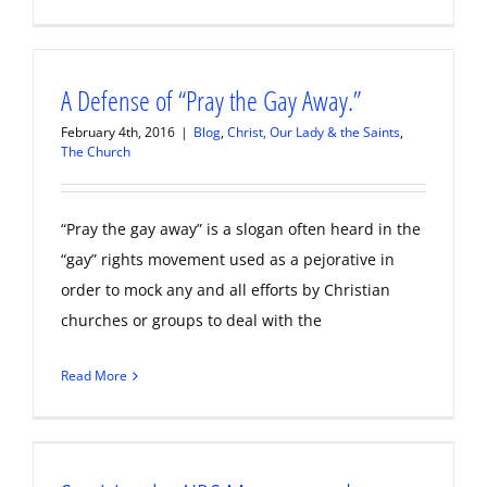
A Defense of “Pray the Gay Away.”
February 4th, 2016
|
Blog
,
Christ, Our Lady & the Saints
,
The Church
“Pray the gay away” is a slogan often heard in the
“gay” rights movement used as a pejorative in
order to mock any and all efforts by Christian
churches or groups to deal with the
Read More