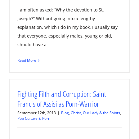
I am often asked: “Why the devotion to St.
Joseph?” Without going into a lengthy
explanation, which I do in my book, I usually say
that everyone, especially males, young or old,
should have a
Read More
Fighting Filth and Corruption: Saint
Francis of Assisi as Porn-Warrior
September 12th, 2013
|
Blog
,
Christ, Our Lady & the Saints
,
Pop Culture & Porn