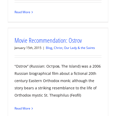
Read More
Movie Recommendation: Ostrov
January 15th, 2015
|
Blog
,
Christ, Our Lady & the Saints
“Ostrov” (Russian: Остров, The Island) was a 2006
Russian biographical film about a fictional 20th
century Eastern Orthodox monk; although the
story bears a striking resemblance to the life of
Orthodox mystic St. Theophilus (Feofil)
Read More