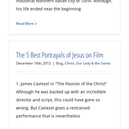
industrial Northern Italian city of Turin. Although,
his life ended near the beginning
Read More
The 5 Best Portrayals of Jesus on Film
December 16th, 2012
|
Blog
,
Christ, Our Lady & the Saints
1. James Caviezel in "The Passion of the Christ"
Although he was backed up with an incredible
director and script, this could have gone so
wrong. But Caviezel gives a restrained
performance that is nevertheless