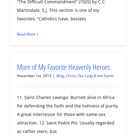
“The Difficult Commandment” (1925) by C.C.
Martindale, S.J. This section is one of my
favorites: “Catholics have, besides
Read More
More of My Favorite Heavenly Heroes
November 1st, 2013
|
Blog
,
Christ, Our Lady & the Saints
11. Saint Charles Lwanga: Burned alive in Africa
for defending the Faith and the holiness of purity.
A great intercessor for those with same-sex
attraction. 12. Saint Padre Pio: Usually regarded
as rather stern, but