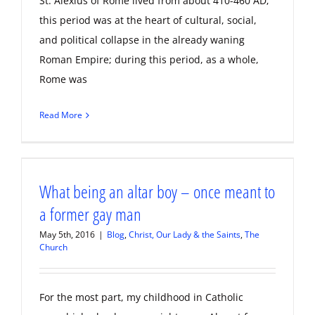
St. Alexius of Rome lived from about 410-460 AD;
this period was at the heart of cultural, social,
and political collapse in the already waning
Roman Empire; during this period, as a whole,
Rome was
Read More
What being an altar boy – once meant to
a former gay man
May 5th, 2016
|
Blog
,
Christ, Our Lady & the Saints
,
The
Church
For the most part, my childhood in Catholic