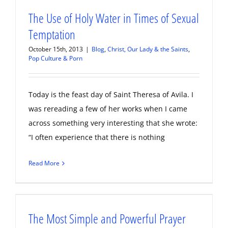
The Use of Holy Water in Times of Sexual
Temptation
October 15th, 2013
|
Blog
,
Christ, Our Lady & the Saints
,
Pop Culture & Porn
Today is the feast day of Saint Theresa of Avila. I
was rereading a few of her works when I came
across something very interesting that she wrote:
“I often experience that there is nothing
Read More
The Most Simple and Powerful Prayer