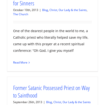
for Sinners
October 10th, 2013
|
Blog
,
Christ, Our Lady & the Saints
,
The Church
One of the dearest people in the world to me, a
Catholic priest who literally helped save my life,
came up with this prayer at a recent spiritual
conference: “Oh God, I give you myself
Read More
Former Satanic Possessed Priest on Way
to Sainthood
September 26th, 2013
|
Blog
,
Christ, Our Lady & the Saints