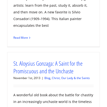
artists: learn from the past, study it, absorb it,
and then move on. A new favorite is Silvio
Consadori (1909–1994). This Italian painter
encapsulates the best
Read More
St. Aloysius Gonzaga: A Saint for the
Promiscuous and the Unchaste
November 1st, 2013
|
Blog
,
Christ, Our Lady & the Saints
A wonderful old book about the battle for chastity
in an increasingly unchaste world is the timeless