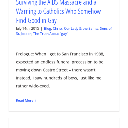
Surviving the AIDS Massacre and a
Warning to Catholics Who Somehow
Find Good in Gay
July 14th, 2015
|
Blog
,
Christ, Our Lady & the Saints
,
Sons of
St. Joseph
,
The Truth About "gay"
Prologue: When I got to San Francisco in 1988, I
expected an endless funeral procession to be
moving down Castro Street – there wasn’t.
Instead, I saw hundreds of boys, just like me:
rather wide-eyed,
Read More