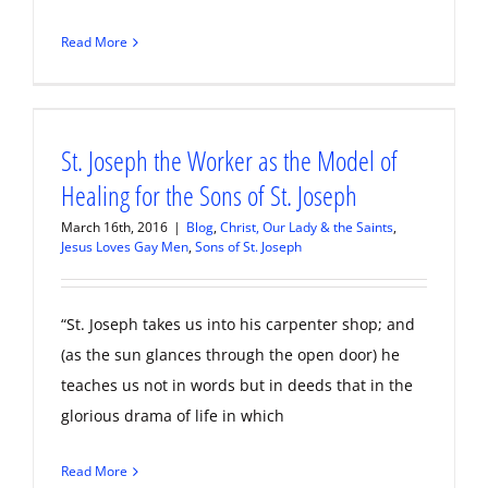
Read More
St. Joseph the Worker as the Model of
Healing for the Sons of St. Joseph
March 16th, 2016
|
Blog
,
Christ, Our Lady & the Saints
,
Jesus Loves Gay Men
,
Sons of St. Joseph
“St. Joseph takes us into his carpenter shop; and
(as the sun glances through the open door) he
teaches us not in words but in deeds that in the
glorious drama of life in which
Read More