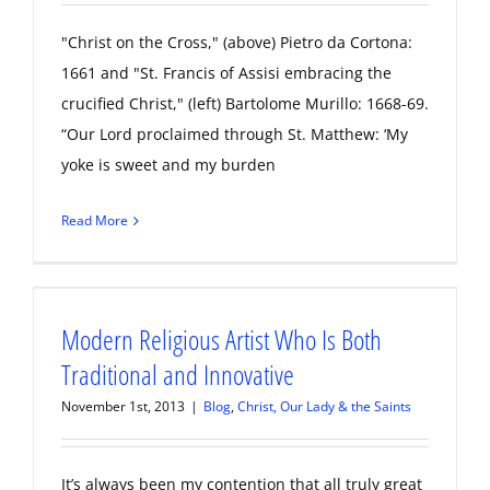
"Christ on the Cross," (above) Pietro da Cortona:
1661 and "St. Francis of Assisi embracing the
crucified Christ," (left) Bartolome Murillo: 1668-69.
“Our Lord proclaimed through St. Matthew: ‘My
yoke is sweet and my burden
Read More
Modern Religious Artist Who Is Both
Traditional and Innovative
November 1st, 2013
|
Blog
,
Christ, Our Lady & the Saints
It’s always been my contention that all truly great