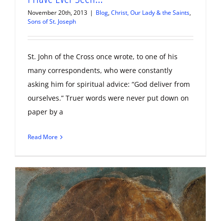
November 20th, 2013
|
Blog
,
Christ, Our Lady & the Saints
,
Sons of St. Joseph
St. John of the Cross once wrote, to one of his
many correspondents, who were constantly
asking him for spiritual advice: “God deliver from
ourselves.” Truer words were never put down on
paper by a
Read More