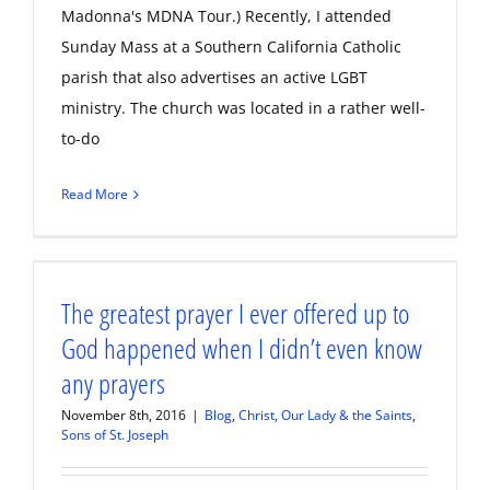
Madonna's MDNA Tour.) Recently, I attended
Sunday Mass at a Southern California Catholic
parish that also advertises an active LGBT
ministry. The church was located in a rather well-
to-do
Read More
The greatest prayer I ever offered up to
God happened when I didn’t even know
any prayers
November 8th, 2016
|
Blog
,
Christ, Our Lady & the Saints
,
Sons of St. Joseph