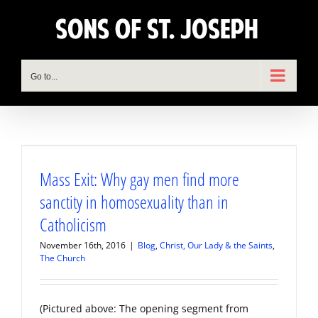
Skip
to
content
Go to...
Mass Exit: Why gay men find more
sanctity in homosexuality than in
Catholicism
November 16th, 2016
|
Blog
,
Christ, Our Lady & the Saints
,
The Church
(Pictured above: The opening segment from