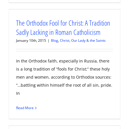
The Orthodox Fool for Christ: A Tradition
Sadly Lacking in Roman Catholicism
January 10th, 2015
|
Blog
,
Christ, Our Lady & the Saints
In the Orthodox faith, especially in Russia, there
is a long tradition of “fools for Christ;” these holy
men and women, according to Orthodox sources:
“…battling within himself the root of all sin, pride.
In
Read More