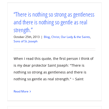
“There is nothing so strong as gentleness
and there is nothing so gentle as real
strength.”
October 25th, 2013
|
Blog
,
Christ, Our Lady & the Saints
,
Sons of St. Joseph
When I read this quote, the first person I think of
is my dear protector Saint Joseph: "There is
nothing so strong as gentleness and there is
nothing so gentle as real strength." ~ Saint
Read More