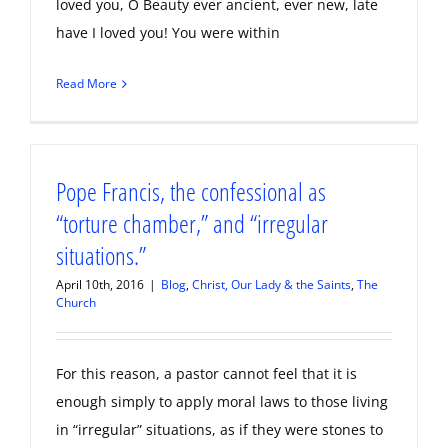
loved you, O Beauty ever ancient, ever new, late
have I loved you! You were within
Read More
Pope Francis, the confessional as
“torture chamber,” and “irregular
situations.”
April 10th, 2016
|
Blog
,
Christ, Our Lady & the Saints
,
The
Church
For this reason, a pastor cannot feel that it is
enough simply to apply moral laws to those living
in “irregular” situations, as if they were stones to