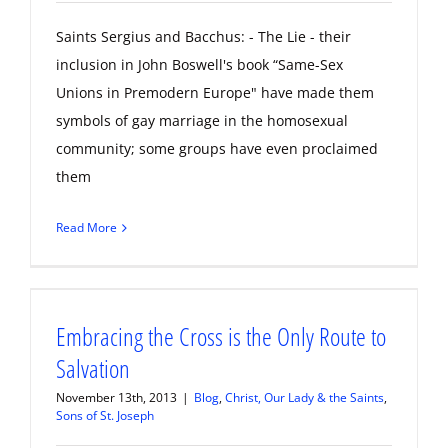
Saints Sergius and Bacchus: - The Lie - their
inclusion in John Boswell's book “Same-Sex
Unions in Premodern Europe" have made them
symbols of gay marriage in the homosexual
community; some groups have even proclaimed
them
Read More
Embracing the Cross is the Only Route to
Salvation
November 13th, 2013
|
Blog
,
Christ, Our Lady & the Saints
,
Sons of St. Joseph