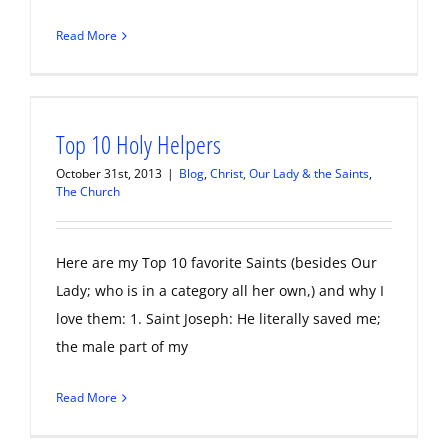
Read More
Top 10 Holy Helpers
October 31st, 2013
|
Blog
,
Christ, Our Lady & the Saints
,
The Church
Here are my Top 10 favorite Saints (besides Our
Lady; who is in a category all her own,) and why I
love them: 1. Saint Joseph: He literally saved me;
the male part of my
Read More