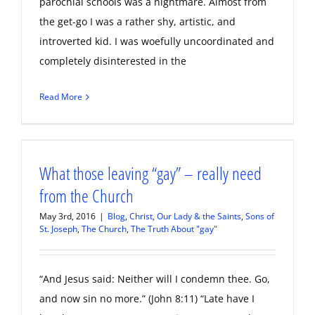
parochial schools was a nightmare. Almost from
the get-go I was a rather shy, artistic, and
introverted kid. I was woefully uncoordinated and
completely disinterested in the
Read More
What those leaving “gay” – really need
from the Church
May 3rd, 2016
|
Blog
,
Christ, Our Lady & the Saints
,
Sons of
St. Joseph
,
The Church
,
The Truth About "gay"
“And Jesus said: Neither will I condemn thee. Go,
and now sin no more.” (John 8:11) “Late have I