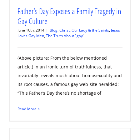
Father’s Day Exposes a Family Tragedy in
Gay Culture
June 16th, 2014
|
Blog
,
Christ, Our Lady & the Saints
,
Jesus
Loves Gay Men
,
The Truth About "gay"
(Above picture: From the below mentioned
article.) In an ironic turn of truthfulness, that
invariably reveals much about homosexuality and
its root causes, a famous gay web-site heralded:
“This Father’s Day there’s no shortage of
Read More