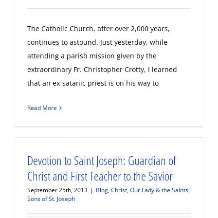
The Catholic Church, after over 2,000 years,
continues to astound. Just yesterday, while
attending a parish mission given by the
extraordinary Fr. Christopher Crotty, I learned
that an ex-satanic priest is on his way to
Read More
Devotion to Saint Joseph: Guardian of
Christ and First Teacher to the Savior
September 25th, 2013
|
Blog
,
Christ, Our Lady & the Saints
,
Sons of St. Joseph