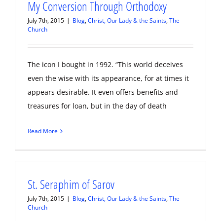
My Conversion Through Orthodoxy
July 7th, 2015
|
Blog
,
Christ, Our Lady & the Saints
,
The
Church
The icon I bought in 1992. “This world deceives
even the wise with its appearance, for at times it
appears desirable. It even offers benefits and
treasures for loan, but in the day of death
Read More
St. Seraphim of Sarov
July 7th, 2015
|
Blog
,
Christ, Our Lady & the Saints
,
The
Church