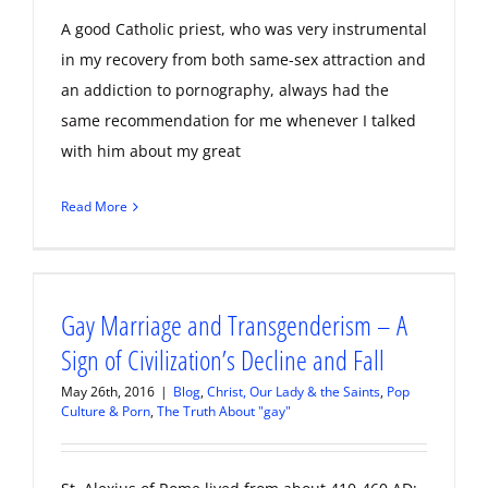
A good Catholic priest, who was very instrumental
in my recovery from both same-sex attraction and
an addiction to pornography, always had the
same recommendation for me whenever I talked
with him about my great
Read More
Gay Marriage and Transgenderism – A
Sign of Civilization’s Decline and Fall
May 26th, 2016
|
Blog
,
Christ, Our Lady & the Saints
,
Pop
Culture & Porn
,
The Truth About "gay"